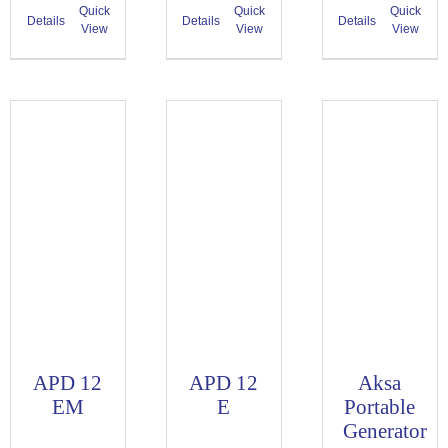
Quick
Quick
Quick
Details
Details
Details
View
View
View
APD 12
APD 12
Aksa
EM
E
Portable
Generator