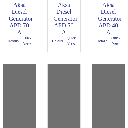
Aksa
Aksa
Aksa
Diesel
Diesel
Diesel
Generator
Generator
Generator
APD 70
APD 50
APD 40
A
A
A
Quick
Quick
Quick
Details
Details
Details
View
View
View