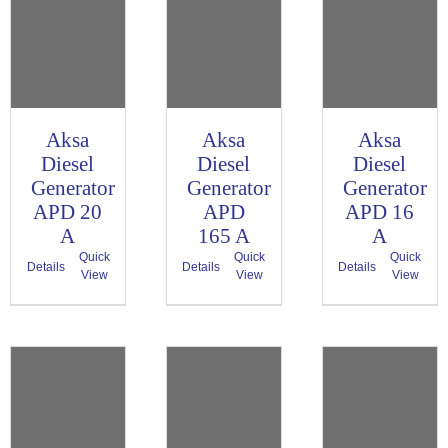
Aksa
Aksa
Aksa
Diesel
Diesel
Diesel
Generator
Generator
Generator
APD 20
APD
APD 16
A
165 A
A
Quick
Quick
Quick
Details
Details
Details
View
View
View