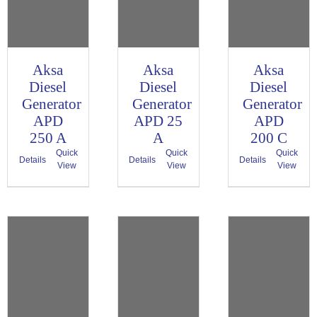
Aksa
Aksa
Aksa
Diesel
Diesel
Diesel
Generator
Generator
Generator
APD
APD 25
APD
250 A
A
200 C
Quick
Quick
Quick
Details
Details
Details
View
View
View