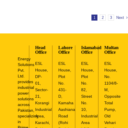
1
2
3
Next
Head
Lahore
Islamabad
Multan
Office
Office
Office
Office
Energy
ESL
ESL
ESL
ESL
Solutions
House,
House,
House,
House,
Pvt.
Ltd.
DP-
Plot
Plot
No.
provides
01,
No.
No.
1104/8-
industrial
Sector-
431-
82,
M,
power
21,
D,
Street
Opposite
solutions
Korangi
Kamaha
No.
Total
across
Industrial
Aashiana
10,
Pump,
Pakistan,
specializing
Area,
Road
Industrial
Old
in
Karachi,
(Rohi
Area
Vehari
Prime