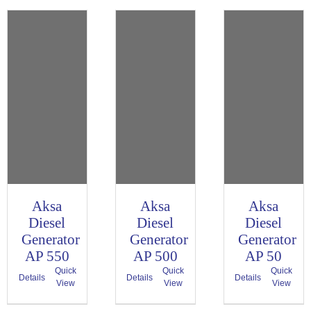
Aksa
Aksa
Aksa
Diesel
Diesel
Diesel
Generator
Generator
Generator
AP 550
AP 500
AP 50
Quick
Quick
Quick
Details
Details
Details
View
View
View