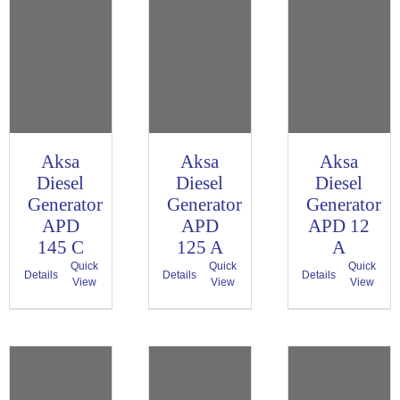
Aksa
Aksa
Aksa
Diesel
Diesel
Diesel
Generator
Generator
Generator
APD
APD
APD 12
145 C
125 A
A
Quick
Quick
Quick
Details
Details
Details
View
View
View