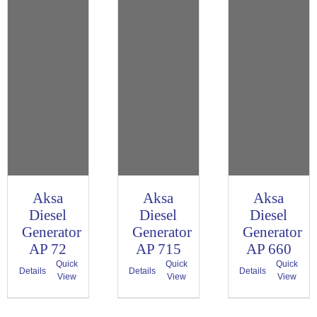
Aksa
Aksa
Aksa
Diesel
Diesel
Diesel
Generator
Generator
Generator
AP 72
AP 715
AP 660
Quick
Quick
Quick
Details
Details
Details
View
View
View