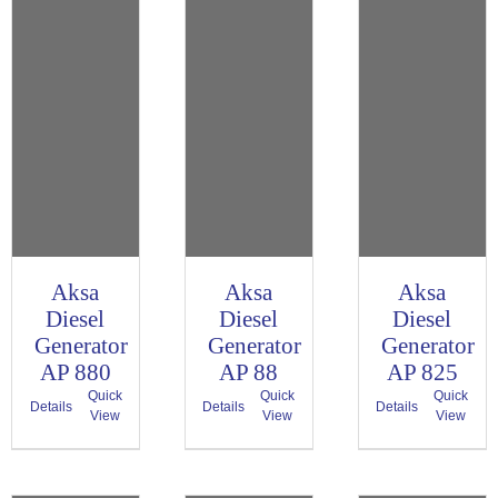
Aksa
Aksa
Aksa
Diesel
Diesel
Diesel
Generator
Generator
Generator
AP 880
AP 88
AP 825
Quick
Quick
Quick
Details
Details
Details
View
View
View