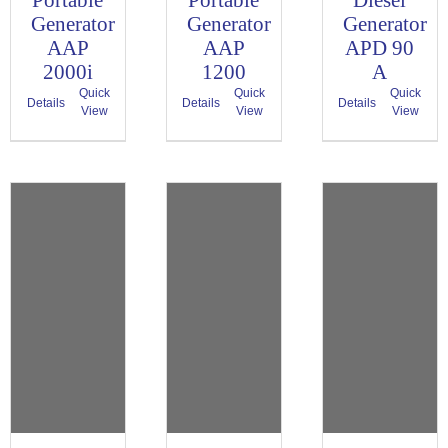
Portable
Portable
Diesel
Generator
Generator
Generator
AAP
AAP
APD 90
2000i
1200
A
Quick
Quick
Quick
Details
Details
Details
View
View
View