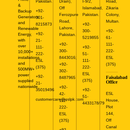
Pakistan.
Drain),
I-9/2,
Road,
&
Off
Islamabad,
Zikaria
+92-
Backup
Ferozpure
Pakistan.
Colony,
Generators
301-
Road,
Multan.
and
8215873
+92-
Lahore,
Renewable
300-
+92-
+92-
Energy,
Pakistan.
5219855
61-
with
21-
+92-
111-
over
111-
+92-
300-
222-
10,000+
222-
51-
installations
8443016
;
ESL
ESL
111-
and
+92-
(375)
(375)
222-
500MW+
302-
ESL
power
+92-
Faisalabad
8487965
(375)
supplied
Office
21-
nationwide.
+92-
35019496
+92-
ESL
42-
51-
customercare@eslpk.com
House,
111-
4433178/79
Plot
222-
144,
ESL
Off
(375)
Canal
+92-