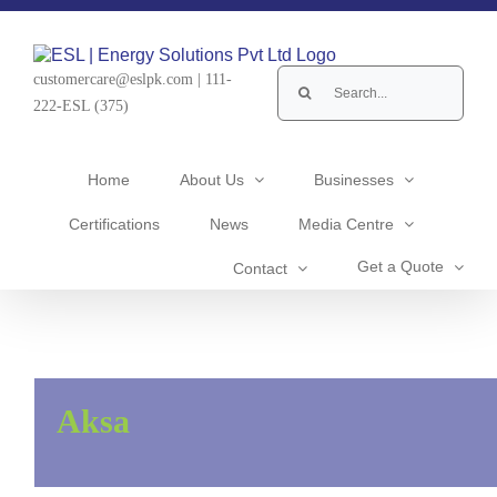
Skip
to
content
Search
customercare@eslpk.com
|
111-
for:
222-ESL (375)
Home
About Us
Businesses
Certifications
News
Media Centre
Get a Quote
Contact
Aksa