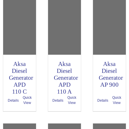
Aksa
Aksa
Aksa
Diesel
Diesel
Diesel
Generator
Generator
Generator
APD
APD
AP 900
110 C
110 A
Quick
Quick
Quick
Details
Details
Details
View
View
View