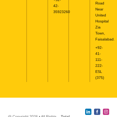
Road
42-
Near
35923260
United
Hospital
Zia
Town,
Faisalabad.
+92-
41-
111-
222-
ESL
(375)
@ Copyright
2026 • All Rights
Total