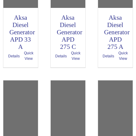
Aksa
Aksa
Aksa
Diesel
Diesel
Diesel
Generator
Generator
Generator
APD 33
APD
APD
A
275 C
275 A
Quick
Quick
Quick
Details
Details
Details
View
View
View