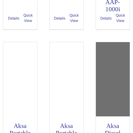
AAP-
1000i
Quick
Quick
Quick
Details
Details
Details
View
View
View
Aksa
Aksa
Aksa