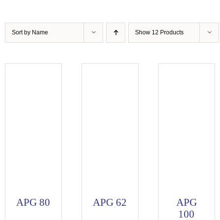
Sort by
Name
Show
12 Products
APG 80
APG 62
APG
100