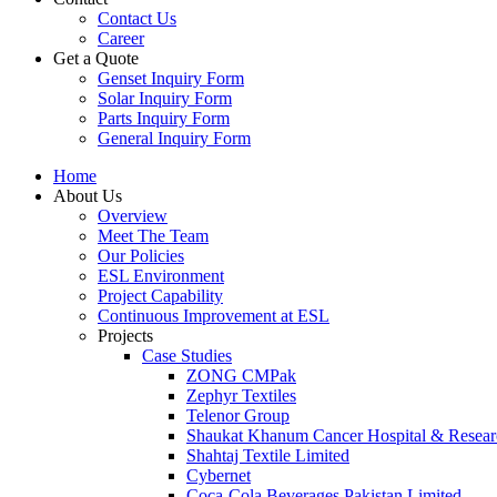
Contact Us
Career
Get a Quote
Genset Inquiry Form
Solar Inquiry Form
Parts Inquiry Form
General Inquiry Form
Home
About Us
Overview
Meet The Team
Our Policies
ESL Environment
Project Capability
Continuous Improvement at ESL
Projects
Case Studies
ZONG CMPak
Zephyr Textiles
Telenor Group
Shaukat Khanum Cancer Hospital & Resear
Shahtaj Textile Limited
Cybernet
Coca-Cola Beverages Pakistan Limited