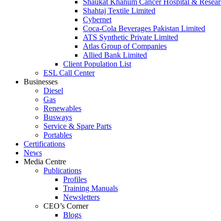
Shaukat Khanum Cancer Hospital & Resear
Shahtaj Textile Limited
Cybernet
Coca-Cola Beverages Pakistan Limited
ATS Synthetic Private Limited
Atlas Group of Companies
Allied Bank Limited
Client Population List
ESL Call Center
Businesses
Diesel
Gas
Renewables
Busways
Service & Spare Parts
Portables
Certifications
News
Media Centre
Publications
Profiles
Training Manuals
Newsletters
CEO’s Corner
Blogs