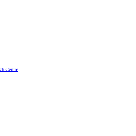
ch Centre