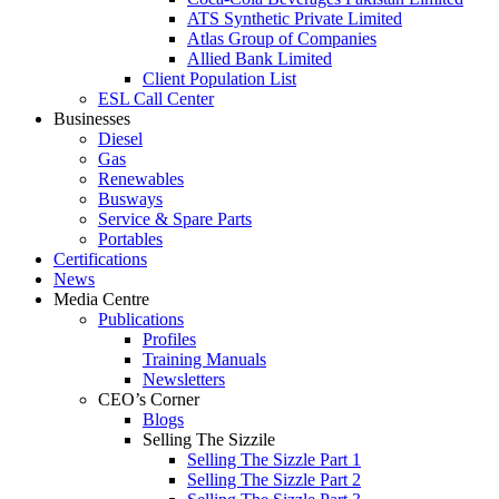
ATS Synthetic Private Limited
Atlas Group of Companies
Allied Bank Limited
Client Population List
ESL Call Center
Businesses
Diesel
Gas
Renewables
Busways
Service & Spare Parts
Portables
Certifications
News
Media Centre
Publications
Profiles
Training Manuals
Newsletters
CEO’s Corner
Blogs
Selling The Sizzile
Selling The Sizzle Part 1
Selling The Sizzle Part 2