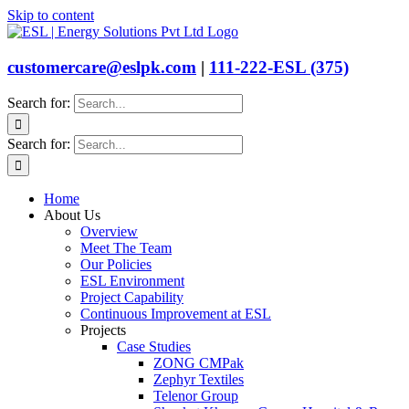
Skip to content
customercare@eslpk.com
|
111-222-ESL (375)
Search for:
Search for:
Home
About Us
Overview
Meet The Team
Our Policies
ESL Environment
Project Capability
Continuous Improvement at ESL
Projects
Case Studies
ZONG CMPak
Zephyr Textiles
Telenor Group