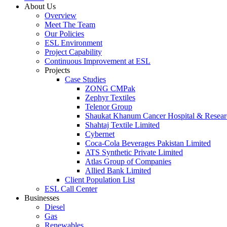
About Us
Overview
Meet The Team
Our Policies
ESL Environment
Project Capability
Continuous Improvement at ESL
Projects
Case Studies
ZONG CMPak
Zephyr Textiles
Telenor Group
Shaukat Khanum Cancer Hospital & Resear
Shahtaj Textile Limited
Cybernet
Coca-Cola Beverages Pakistan Limited
ATS Synthetic Private Limited
Atlas Group of Companies
Allied Bank Limited
Client Population List
ESL Call Center
Businesses
Diesel
Gas
Renewables