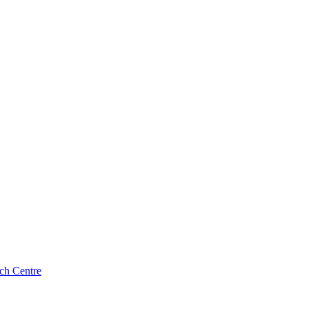
ch Centre