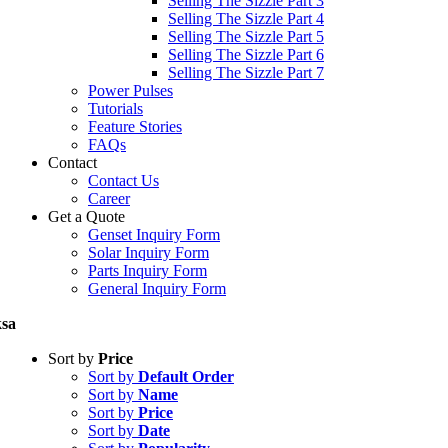
Selling The Sizzle Part 3
Selling The Sizzle Part 4
Selling The Sizzle Part 5
Selling The Sizzle Part 6
Selling The Sizzle Part 7
Power Pulses
Tutorials
Feature Stories
FAQs
Contact
Contact Us
Career
Get a Quote
Genset Inquiry Form
Solar Inquiry Form
Parts Inquiry Form
General Inquiry Form
sa
Sort by
Price
Sort by
Default Order
Sort by
Name
Sort by
Price
Sort by
Date