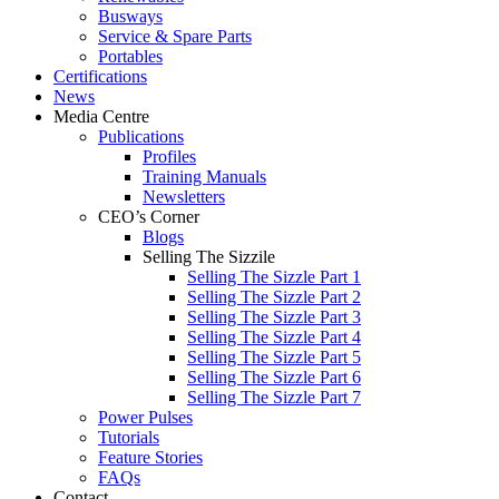
Busways
Service & Spare Parts
Portables
Certifications
News
Media Centre
Publications
Profiles
Training Manuals
Newsletters
CEO’s Corner
Blogs
Selling The Sizzile
Selling The Sizzle Part 1
Selling The Sizzle Part 2
Selling The Sizzle Part 3
Selling The Sizzle Part 4
Selling The Sizzle Part 5
Selling The Sizzle Part 6
Selling The Sizzle Part 7
Power Pulses
Tutorials
Feature Stories
FAQs
Contact