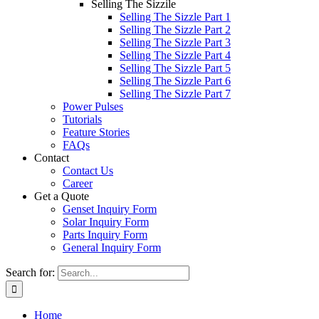
Selling The Sizzile
Selling The Sizzle Part 1
Selling The Sizzle Part 2
Selling The Sizzle Part 3
Selling The Sizzle Part 4
Selling The Sizzle Part 5
Selling The Sizzle Part 6
Selling The Sizzle Part 7
Power Pulses
Tutorials
Feature Stories
FAQs
Contact
Contact Us
Career
Get a Quote
Genset Inquiry Form
Solar Inquiry Form
Parts Inquiry Form
General Inquiry Form
Search for:
Home