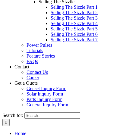
Selling The Sizzile
Selling The Sizzle Part 1
Selling The Sizzle Part 2
Selling The Sizzle Part 3
Selling The Sizzle Part 4
Selling The Sizzle Part 5
Selling The Sizzle Part 6
Selling The Sizzle Part 7
Power Pulses
Tutorials
Feature Stories
FAQs
Contact
Contact Us
Career
Get a Quote
Genset Inquiry Form
Solar Inquiry Form
Parts Inquiry Form
General Inquiry Form
Search for:
Home