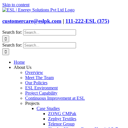
Skip to content
customercare@eslpk.com
|
111-222-ESL (375)
Search for:
Search for:
Home
About Us
Overview
Meet The Team
Our Policies
ESL Environment
Project Capability
Continuous Improvement at ESL
Projects
Case Studies
ZONG CMPak
Zephyr Textiles
Telenor Group