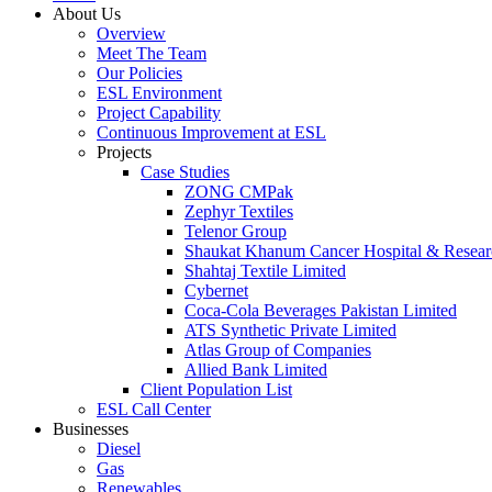
About Us
Overview
Meet The Team
Our Policies
ESL Environment
Project Capability
Continuous Improvement at ESL
Projects
Case Studies
ZONG CMPak
Zephyr Textiles
Telenor Group
Shaukat Khanum Cancer Hospital & Resear
Shahtaj Textile Limited
Cybernet
Coca-Cola Beverages Pakistan Limited
ATS Synthetic Private Limited
Atlas Group of Companies
Allied Bank Limited
Client Population List
ESL Call Center
Businesses
Diesel
Gas
Renewables