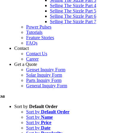
Selling The Sizzle Part 3
Selling The Sizzle Part 4
Selling The Sizzle Part 5
Selling The Sizzle Part 6
Selling The Sizzle Part 7
Power Pulses
Tutorials
Feature Stories
FAQs
Contact
Contact Us
Career
Get a Quote
Genset Inquiry Form
Solar Inquiry Form
Parts Inquiry Form
General Inquiry Form
sa
Sort by
Default Order
Sort by
Default Order
Sort by
Name
Sort by
Price
Sort by
Date