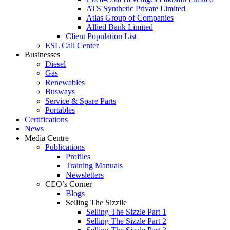
ATS Synthetic Private Limited
Atlas Group of Companies
Allied Bank Limited
Client Population List
ESL Call Center
Businesses
Diesel
Gas
Renewables
Busways
Service & Spare Parts
Portables
Certifications
News
Media Centre
Publications
Profiles
Training Manuals
Newsletters
CEO’s Corner
Blogs
Selling The Sizzile
Selling The Sizzle Part 1
Selling The Sizzle Part 2