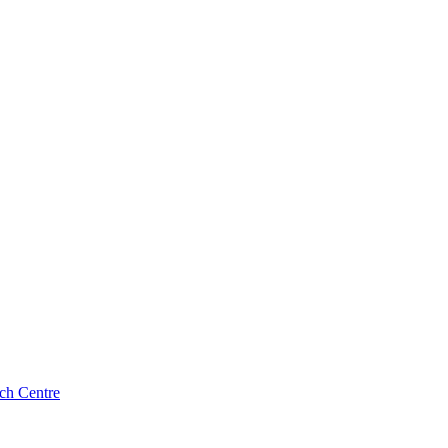
ch Centre