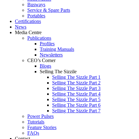
Busways
Service & Spare Parts
Portables
Certifications
News
Media Centre
Publications
Profiles
Training Manuals
Newsletters
CEO’s Corner
Blogs
Selling The Sizzile
Selling The Sizzle Part 1
Selling The Sizzle Part 2
Selling The Sizzle Part 3
Selling The Sizzle Part 4
Selling The Sizzle Part 5
Selling The Sizzle Part 6
Selling The Sizzle Part 7
Power Pulses
Tutorials
Feature Stories
FAQs
Contact