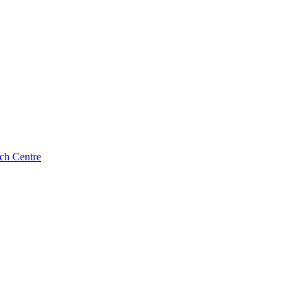
ch Centre