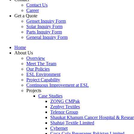
Contact Us
Career
Get a Quote
Genset Inquiry Form
Solar Inquiry Form
Parts Inquiry Form
General Inquiry Form
Home
About Us
Overview
Meet The Team
Our Policies
ESL Environment
Project Capability
Continuous Improvement at ESL
Projects
Case Studies
ZONG CMPak
Zephyr Textiles
Telenor Group
Shaukat Khanum Cancer Hospital & Resear
Shahtaj Textile Limited
Cybernet
Coca-Cola Beverages Pakistan Limited