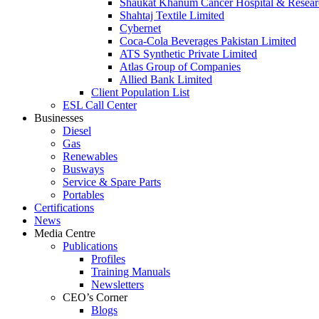
Shaukat Khanum Cancer Hospital & Resear
Shahtaj Textile Limited
Cybernet
Coca-Cola Beverages Pakistan Limited
ATS Synthetic Private Limited
Atlas Group of Companies
Allied Bank Limited
Client Population List
ESL Call Center
Businesses
Diesel
Gas
Renewables
Busways
Service & Spare Parts
Portables
Certifications
News
Media Centre
Publications
Profiles
Training Manuals
Newsletters
CEO’s Corner
Blogs