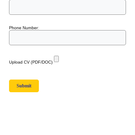
Phone Number:
Upload CV (PDF/DOC)