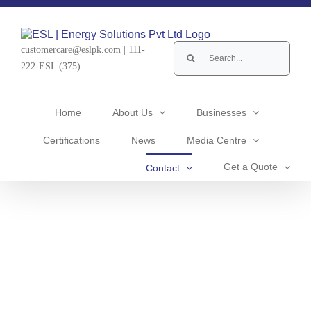
Skip
to
content
Search
customercare@eslpk.com
|
111-
for:
222-ESL (375)
Home
About Us
Businesses
Certifications
News
Media Centre
Get a Quote
Contact