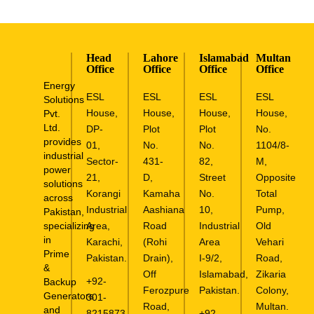
Head
Lahore
Islamabad
Multan
Office
Office
Office
Office
Energy
ESL
ESL
ESL
ESL
Solutions
House,
House,
House,
House,
Pvt.
Ltd.
DP-
Plot
Plot
No.
provides
01,
No.
No.
1104/8-
industrial
Sector-
431-
82,
M,
power
21,
D,
Street
Opposite
solutions
Korangi
Kamaha
No.
Total
across
Industrial
Aashiana
10,
Pump,
Pakistan,
specializing
Area,
Road
Industrial
Old
in
Karachi,
(Rohi
Area
Vehari
Prime
Pakistan.
Drain),
I-9/2,
Road,
&
Off
Islamabad,
Zikaria
+92-
Backup
Ferozpure
Pakistan.
Colony,
Generators
301-
Road,
Multan.
and
8215873
+92-