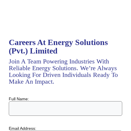
Careers At Energy Solutions
(Pvt.) Limited
Join A Team Powering Industries With
Reliable Energy Solutions. We’re Always
Looking For Driven Individuals Ready To
Make An Impact.
Full Name:
Email Address: