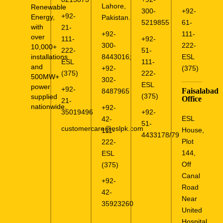
Lahore,
Renewable
300-
+92-
+92-
Energy,
Pakistan.
5219855
61-
with
21-
+92-
111-
over
111-
+92-
300-
222-
10,000+
222-
51-
installations
8443016
;
ESL
ESL
111-
and
+92-
(375)
(375)
222-
500MW+
302-
ESL
power
+92-
Faisalabad
8487965
(375)
supplied
Office
21-
nationwide.
+92-
35019496
+92-
ESL
42-
51-
customercare@eslpk.com
House,
111-
4433178/79
Plot
222-
144,
ESL
Off
(375)
Canal
+92-
Road
42-
Near
35923260
United
Hospital