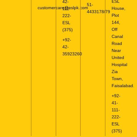
ESL
42-
51-
customercare@eslpk.com
House,
111-
4433178/79
Plot
222-
144,
ESL
Off
(375)
Canal
+92-
Road
42-
Near
35923260
United
Hospital
Zia
Town,
Faisalabad.
+92-
41-
111-
222-
ESL
(375)