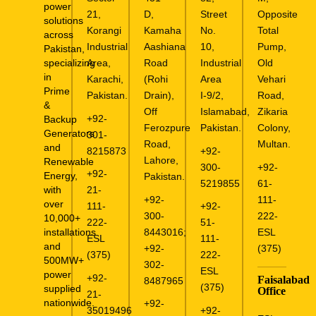
power
21,
D,
Street
Opposite
solutions
Korangi
Kamaha
No.
Total
across
Industrial
Aashiana
10,
Pump,
Pakistan,
specializing
Area,
Road
Industrial
Old
in
Karachi,
(Rohi
Area
Vehari
Prime
Pakistan.
Drain),
I-9/2,
Road,
&
Off
Islamabad,
Zikaria
+92-
Backup
Ferozpure
Pakistan.
Colony,
Generators
301-
Road,
Multan.
and
8215873
+92-
Lahore,
Renewable
300-
+92-
+92-
Energy,
Pakistan.
5219855
61-
with
21-
+92-
111-
over
111-
+92-
300-
222-
10,000+
222-
51-
installations
8443016
;
ESL
ESL
111-
and
+92-
(375)
(375)
222-
500MW+
302-
ESL
power
+92-
Faisalabad
8487965
(375)
supplied
Office
21-
nationwide.
+92-
35019496
+92-