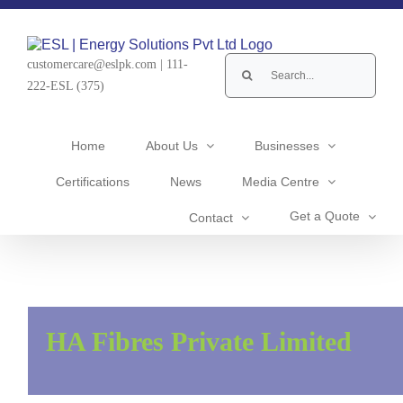
Skip
to
content
Search
customercare@eslpk.com
|
111-
for:
222-ESL (375)
Home
About Us
Businesses
Certifications
News
Media Centre
Get a Quote
Contact
HA Fibres Private Limited