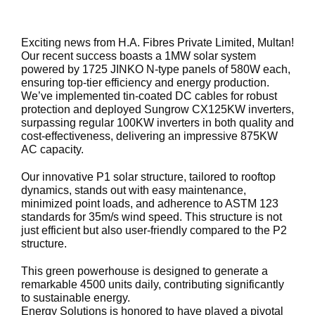
Exciting news from H.A. Fibres Private Limited, Multan!
Our recent success boasts a 1MW solar system
powered by 1725 JINKO N-type panels of 580W each,
ensuring top-tier efficiency and energy production.
We’ve implemented tin-coated DC cables for robust
protection and deployed Sungrow CX125KW inverters,
surpassing regular 100KW inverters in both quality and
cost-effectiveness, delivering an impressive 875KW
AC capacity.
Our innovative P1 solar structure, tailored to rooftop
dynamics, stands out with easy maintenance,
minimized point loads, and adherence to ASTM 123
standards for 35m/s wind speed. This structure is not
just efficient but also user-friendly compared to the P2
structure.
This green powerhouse is designed to generate a
remarkable 4500 units daily, contributing significantly
to sustainable energy.
Energy Solutions is honored to have played a pivotal