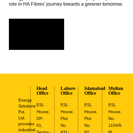
role in HA Fibres’ journey towards a greener tomorrow.
Head
Lahore
Islamabad
Multan
Office
Office
Office
Office
Energy
ESL
ESL
ESL
ESL
Solutions
House,
House,
House,
House,
Pvt.
Ltd.
DP-
Plot
Plot
No.
provides
01,
No.
No.
1104/8-
industrial
Sector-
431-
82,
M,