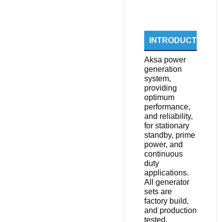
INTRODUCTION
Aksa power
generation
system,
providing
optimum
performance,
and reliability,
for stationary
standby, prime
power, and
continuous
duty
applications.
All generator
sets are
factory build,
and production
tested.