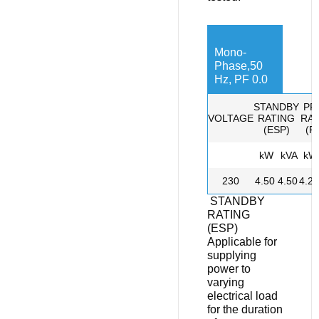
Mono-
Phase,50
Hz, PF 0.0
STANDBY
PR
VOLTAGE
RATING
RAT
(ESP)
(P
kW
kVA
kW
230
4.50
4.50
4.20
STANDBY
RATING
(ESP)
Applicable for
supplying
power to
varying
electrical load
for the duration