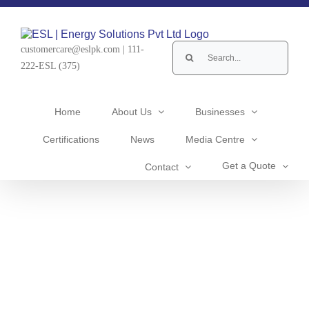
Skip
to
content
Search
customercare@eslpk.com
|
111-
for:
222-ESL (375)
Home
About Us
Businesses
Certifications
News
Media Centre
Get a Quote
Contact