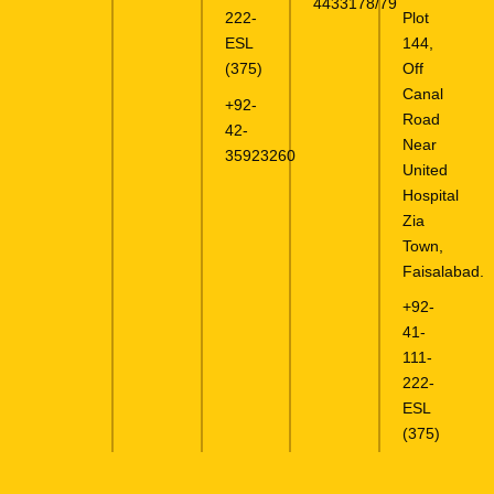
4433178/79
Plot
222-
144,
ESL
Off
(375)
Canal
+92-
Road
42-
Near
35923260
United
Hospital
Zia
Town,
Faisalabad.
+92-
41-
111-
222-
ESL
(375)