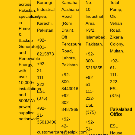
Korangi
Kamaha
No.
Total
across
Industrial
Aashiana
10,
Pump,
Pakistan,
specializing
Area,
Road
Industrial
Old
in
Karachi,
(Rohi
Area
Vehari
Prime
Pakistan.
Drain),
I-9/2,
Road,
&
Off
Islamabad,
Zikaria
+92-
Backup
Ferozpure
Pakistan.
Colony,
Generators
301-
Road,
Multan.
and
8215873
+92-
Lahore,
Renewable
300-
+92-
+92-
Energy,
Pakistan.
5219855
61-
with
21-
+92-
111-
over
111-
+92-
300-
222-
10,000+
222-
51-
installations
8443016
;
ESL
ESL
111-
and
+92-
(375)
(375)
222-
500MW+
302-
ESL
power
+92-
Faisalabad
8487965
(375)
supplied
Office
21-
nationwide.
+92-
35019496
+92-
ESL
42-
51-
customercare@eslpk.com
House,
111-