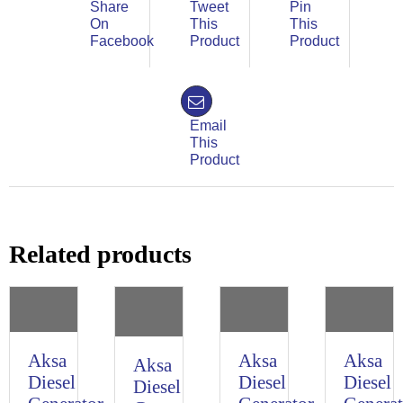
Share
Tweet
Pin
On
This
This
Facebook
Product
Product
Email
This
Product
Related products
Aksa
Aksa
Aksa
Aksa
Diesel
Diesel
Diesel
Diesel