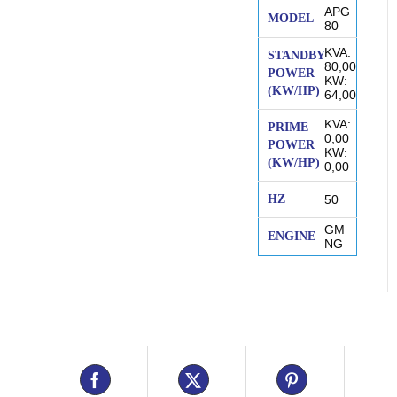
APG
MODEL
80
KVA:
STANDBY
80,00
POWER
KW:
(KW/HP)
64,00
KVA:
PRIME
0,00
POWER
KW:
(KW/HP)
0,00
HZ
50
GM
ENGINE
NG