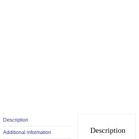
Description
Description
Additional information