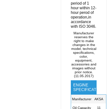
period of 1
hour within 12-
hour perod of
operation,in
accordance
with ISO 3046.
Manufacturer
reserves the
right to make
changes in the
model, technical
specifications,
color,
equipment,
accessories and
images without
prior notice.
(11.05.2017)
ENGINE
SPECIFICATIONS
Manifacturer
AKSA
Oil Capacity
11