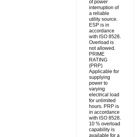
of power
interruption of
a reliable
utility source.
ESP is in
accordance
with ISO 8528.
Overload is
not allowed.
PRIME
RATING
(PRP)
Applicable for
supplying
power to
varying
electrical load
for unlimited
hours. PRP is
in accordance
with ISO 8528.
10 % overload
capability is
available for a