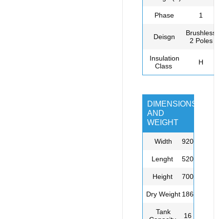
Phase
1
Brushless,
Deisgn
2 Poles
Insulation
H
Class
DIMENSIONS
AND
WEIGHT
Width
920
L
enght
520
Height
700
Dry
Weight
186
Tank
16