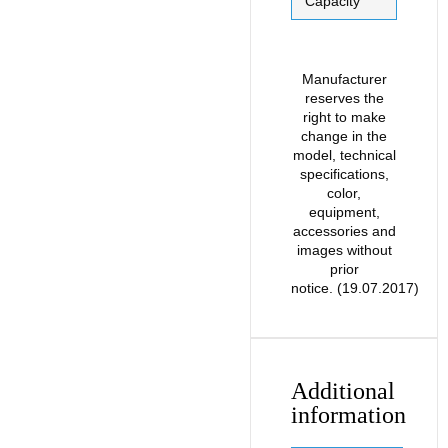
Capacity
Manufacturer
reserves the
right to make
change in the
model, technical
specifications,
color,
equipment,
accessories and
images without
prior
notice. (19.07.2017)
Additional
information