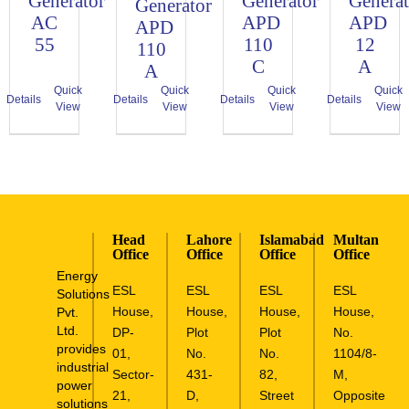
Generator
Generator
Generat
Generator
AC
APD
APD
APD
55
110
12
110
C
A
A
Quick
Quick
Quick
Quick
Details
Details
Details
Details
View
View
View
View
Head
Lahore
Islamabad
Multan
Office
Office
Office
Office
Energy
ESL
ESL
ESL
ESL
Solutions
House,
House,
House,
House,
Pvt.
Ltd.
DP-
Plot
Plot
No.
provides
01,
No.
No.
1104/8-
industrial
Sector-
431-
82,
M,
power
21,
D,
Street
Opposite
solutions