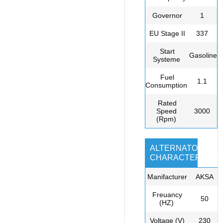
Governor
1
EU Stage II
337
Start
Gasoline
Systeme
Fuel
1.1
Consumption
Rated
Speed
3000
(Rpm)
ALTERNATOR
CHARACTERISTIC
Manifacturer
AKSA
Freuancy
50
(HZ)
Voltage (V)
230