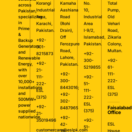
Korangi
Kamaha
No.
Total
across
Industrial
Aashiana
10,
Pump,
Pakistan,
specializing
Area,
Road
Industrial
Old
in
Karachi,
(Rohi
Area
Vehari
Prime
Pakistan.
Drain),
I-9/2,
Road,
&
Off
Islamabad,
Zikaria
+92-
Backup
Ferozpure
Pakistan.
Colony,
Generators
301-
Road,
Multan.
and
8215873
+92-
Lahore,
Renewable
300-
+92-
+92-
Energy,
Pakistan.
5219855
61-
with
21-
+92-
111-
over
111-
+92-
300-
222-
10,000+
222-
51-
installations
8443016
;
ESL
ESL
111-
and
+92-
(375)
(375)
222-
500MW+
302-
ESL
power
+92-
Faisalabad
8487965
(375)
supplied
Office
21-
nationwide.
+92-
35019496
+92-
ESL
42-
51-
customercare@eslpk.com
House,
111-