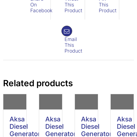
On
This
This
Facebook
Product
Product
Email
This
Product
Related products
Aksa
Aksa
Aksa
Aksa
Diesel
Diesel
Diesel
Diesel
Generator
Generator
Generator
Gener