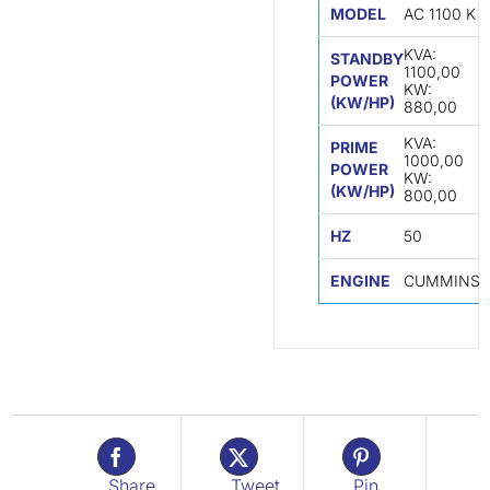
MODEL
AC 1100 K
KVA:
STANDBY
1100,00
POWER
KW:
(KW/HP)
880,00
KVA:
PRIME
1000,00
POWER
KW:
(KW/HP)
800,00
HZ
50
ENGINE
CUMMINS
Share
Tweet
Pin