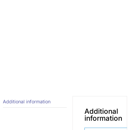
Additional information
Additional
information