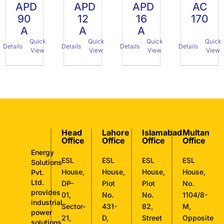
APD
APD
APD
AC
90
12
16
170
A
A
A
Quick
Quick
Quick
Quick
Details
Details
Details
Details
View
View
View
View
Head
Lahore
Islamabad
Multan
Office
Office
Office
Office
Energy
ESL
ESL
ESL
ESL
Solutions
House,
House,
House,
House,
Pvt.
Ltd.
DP-
Plot
Plot
No.
provides
01,
No.
No.
1104/8-
industrial
Sector-
431-
82,
M,
power
21,
D,
Street
Opposite
solutions