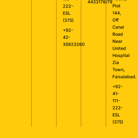
4433178/79
Plot
222-
144,
ESL
Off
(375)
Canal
+92-
Road
42-
Near
35923260
United
Hospital
Zia
Town,
Faisalabad.
+92-
41-
111-
222-
ESL
(375)