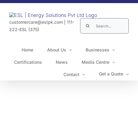
Skip
to
content
Search
customercare@eslpk.com
|
111-
for:
222-ESL (375)
Home
About Us
Businesses
Certifications
News
Media Centre
Get a Quote
Contact