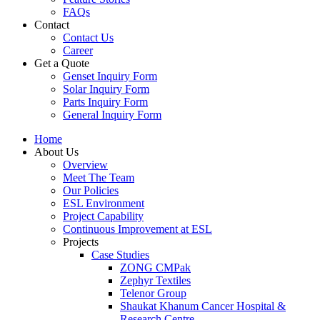
FAQs
Contact
Contact Us
Career
Get a Quote
Genset Inquiry Form
Solar Inquiry Form
Parts Inquiry Form
General Inquiry Form
Home
About Us
Overview
Meet The Team
Our Policies
ESL Environment
Project Capability
Continuous Improvement at ESL
Projects
Case Studies
ZONG CMPak
Zephyr Textiles
Telenor Group
Shaukat Khanum Cancer Hospital &
Research Centre