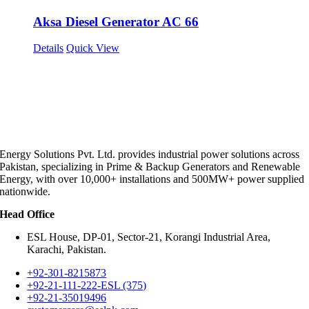
Aksa Diesel Generator AC 66
Details
Quick View
Energy Solutions Pvt. Ltd. provides industrial power solutions across
Pakistan, specializing in Prime & Backup Generators and Renewable
Energy, with over 10,000+ installations and 500MW+ power supplied
nationwide.
Head Office
ESL House, DP-01, Sector-21, Korangi Industrial Area,
Karachi, Pakistan.
+92-301-8215873
+92-21-111-222-ESL (375)
+92-21-35019496