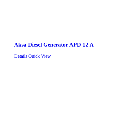
Aksa Diesel Generator APD 12 A
Details
Quick View