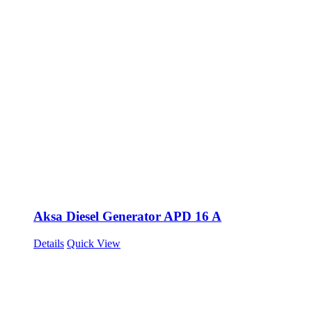
Aksa Diesel Generator APD 16 A
Details
Quick View