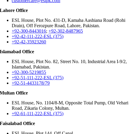
customercare@eslpk.com
Lahore Office
ESL House, Plot No. 431-D, Kamaha Aashiana Road (Rohi
Drain), Off Ferozpure Road, Lahore, Pakistan.
+92-300-8443016
;
+92-302-8487965
+92-42-111-222-ESL (375)
+92-42-35923260
Islamabad Office
ESL House, Plot No. 82, Street No. 10, Industrial Area I-9/2,
Islamabad, Pakistan.
+92-300-5219855
+92-51-111-222-ESL (375)
+92-51-4433178/79
Multan Office
ESL House, No. 1104/8-M, Opposite Total Pump, Old Vehari
Road, Zikaria Colony, Multan.
+92-61-111-222-ESL (375)
Faisalabad Office
ESL House, Plot 144, Off Canal