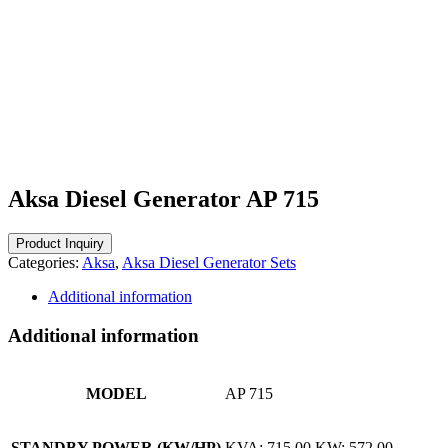
Aksa Diesel Generator AP 715
Categories:
Aksa
,
Aksa Diesel Generator Sets
Additional information
Additional information
MODEL
AP 715
STANDBY POWER (KW/HP)
KVA: 715,00 KW: 572,00