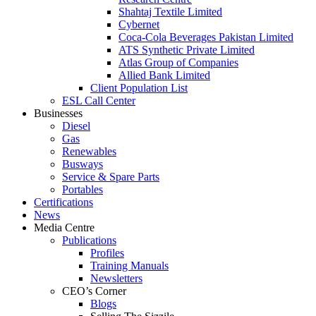
Shahtaj Textile Limited
Cybernet
Coca-Cola Beverages Pakistan Limited
ATS Synthetic Private Limited
Atlas Group of Companies
Allied Bank Limited
Client Population List
ESL Call Center
Businesses
Diesel
Gas
Renewables
Busways
Service & Spare Parts
Portables
Certifications
News
Media Centre
Publications
Profiles
Training Manuals
Newsletters
CEO’s Corner
Blogs