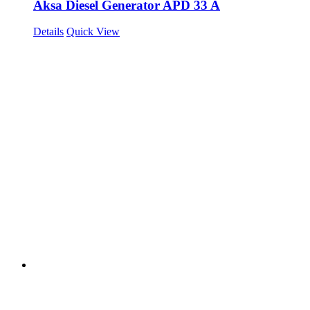
Aksa Diesel Generator APD 33 A
Details
Quick View