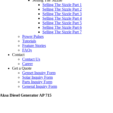
Selling The Sizzile
Selling The Sizzle Part 1
Selling The Sizzle Part 2
Selling The Sizzle Part 3
Selling The Sizzle Part 4
Selling The Sizzle Part 5
Selling The Sizzle Part 6
Selling The Sizzle Part 7
Power Pulses
Tutorials
Feature Stories
FAQs
Contact
Contact Us
Career
Get a Quote
Genset Inquiry Form
Solar Inquiry Form
Parts Inquiry Form
General Inquiry Form
Aksa Diesel Generator AP 715