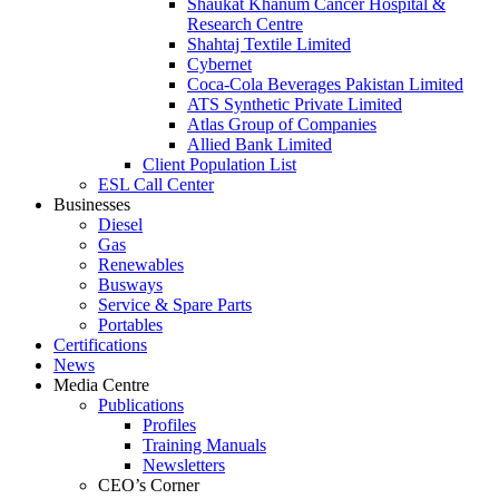
Shaukat Khanum Cancer Hospital &
Research Centre
Shahtaj Textile Limited
Cybernet
Coca-Cola Beverages Pakistan Limited
ATS Synthetic Private Limited
Atlas Group of Companies
Allied Bank Limited
Client Population List
ESL Call Center
Businesses
Diesel
Gas
Renewables
Busways
Service & Spare Parts
Portables
Certifications
News
Media Centre
Publications
Profiles
Training Manuals
Newsletters
CEO’s Corner