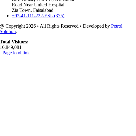
Road Near United Hospital
Zia Town, Faisalabad.
+92-41-111-222-ESL (375)
@ Copyright
2026 • All Rights Reserved • Developed by
Petrol
Solution
.
Total Visitors:
16,849,081
Page load link