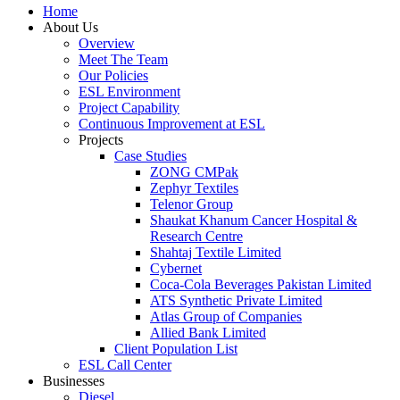
Home
About Us
Overview
Meet The Team
Our Policies
ESL Environment
Project Capability
Continuous Improvement at ESL
Projects
Case Studies
ZONG CMPak
Zephyr Textiles
Telenor Group
Shaukat Khanum Cancer Hospital &
Research Centre
Shahtaj Textile Limited
Cybernet
Coca-Cola Beverages Pakistan Limited
ATS Synthetic Private Limited
Atlas Group of Companies
Allied Bank Limited
Client Population List
ESL Call Center
Businesses
Diesel