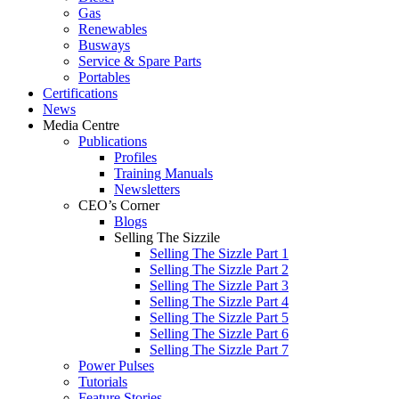
Gas
Renewables
Busways
Service & Spare Parts
Portables
Certifications
News
Media Centre
Publications
Profiles
Training Manuals
Newsletters
CEO’s Corner
Blogs
Selling The Sizzile
Selling The Sizzle Part 1
Selling The Sizzle Part 2
Selling The Sizzle Part 3
Selling The Sizzle Part 4
Selling The Sizzle Part 5
Selling The Sizzle Part 6
Selling The Sizzle Part 7
Power Pulses
Tutorials
Feature Stories