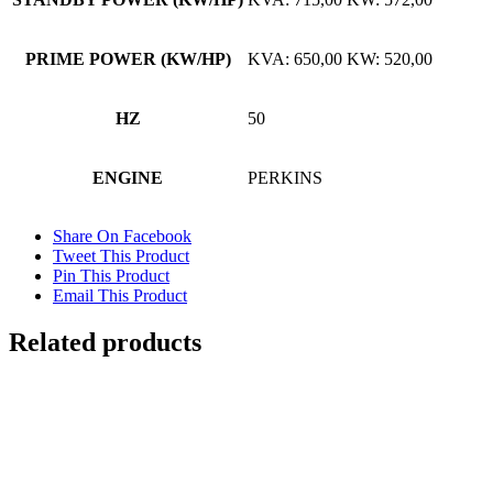
PRIME POWER (KW/HP)
KVA: 650,00 KW: 520,00
HZ
50
ENGINE
PERKINS
Share On Facebook
Tweet This Product
Pin This Product
Email This Product
Related products