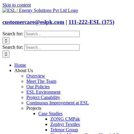
Skip to content
customercare@eslpk.com
|
111-222-ESL (375)
Search for:
Search for:
Home
About Us
Overview
Meet The Team
Our Policies
ESL Environment
Project Capability
Continuous Improvement at ESL
Projects
Case Studies
ZONG CMPak
Zephyr Textiles
Telenor Group