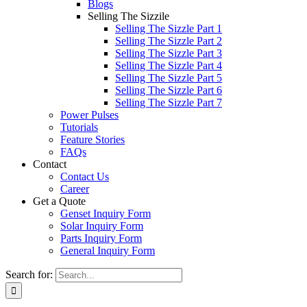
Blogs
Selling The Sizzile
Selling The Sizzle Part 1
Selling The Sizzle Part 2
Selling The Sizzle Part 3
Selling The Sizzle Part 4
Selling The Sizzle Part 5
Selling The Sizzle Part 6
Selling The Sizzle Part 7
Power Pulses
Tutorials
Feature Stories
FAQs
Contact
Contact Us
Career
Get a Quote
Genset Inquiry Form
Solar Inquiry Form
Parts Inquiry Form
General Inquiry Form
Search for: