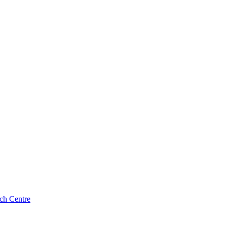
ch Centre