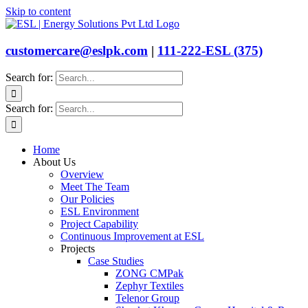
Skip to content
customercare@eslpk.com
|
111-222-ESL (375)
Search for:
Search for:
Home
About Us
Overview
Meet The Team
Our Policies
ESL Environment
Project Capability
Continuous Improvement at ESL
Projects
Case Studies
ZONG CMPak
Zephyr Textiles
Telenor Group