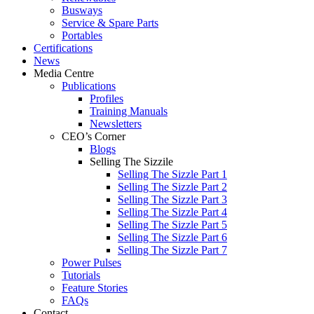
Busways
Service & Spare Parts
Portables
Certifications
News
Media Centre
Publications
Profiles
Training Manuals
Newsletters
CEO’s Corner
Blogs
Selling The Sizzile
Selling The Sizzle Part 1
Selling The Sizzle Part 2
Selling The Sizzle Part 3
Selling The Sizzle Part 4
Selling The Sizzle Part 5
Selling The Sizzle Part 6
Selling The Sizzle Part 7
Power Pulses
Tutorials
Feature Stories
FAQs
Contact