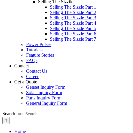
Selling The Sizzile
Selling The Sizzle Part 1
Selling The Sizzle Part 2
Selling The Sizzle Part 3
Selling The Sizzle Part 4
Selling The Sizzle Part 5
Selling The Sizzle Part 6
Selling The Sizzle Part 7
Power Pulses
Tutorials
Feature Stories
FAQs
Contact
Contact Us
Career
Get a Quote
Genset Inquiry Form
Solar Inquiry Form
Parts Inquiry Form
General Inquiry Form
Search for:
Home