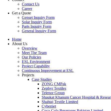
Contact Us
Career
Get a Quote
Genset Inquiry Form
Solar Inquiry Form
Parts Inquiry Form
General Inquiry Form
Home
About Us
Overview
Meet The Team
Our Policies
ESL Environment
Project Capability
Continuous Improvement at ESL
Projects
Case Studies
ZONG CMPak
Zephyr Textiles
Telenor Group
Shaukat Khanum Cancer Hospital & Resear
Shahtaj Textile Limited
Cybernet
Coca-Cola Beverages Pakistan Limited