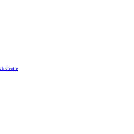
ch Centre