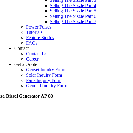
Selling The Sizzle Part 3
Selling The Sizzle Part 4
Selling The Sizzle Part 5
Selling The Sizzle Part 6
Selling The Sizzle Part 7
Power Pulses
Tutorials
Feature Stories
FAQs
Contact
Contact Us
Career
Get a Quote
Genset Inquiry Form
Solar Inquiry Form
Parts Inquiry Form
General Inquiry Form
sa Diesel Generator AP 88