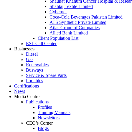
Shaukat Khanum Cancer Hospital & Resear
Shahtaj Textile Limited
Cybernet
Coca-Cola Beverages Pakistan Limited
ATS Synthetic Private Limited
Atlas Group of Companies
Allied Bank Limited
Client Population List
ESL Call Center
Businesses
Diesel
Gas
Renewables
Busways
Service & Spare Parts
Portables
Certifications
News
Media Centre
Publications
Profiles
Training Manuals
Newsletters
CEO’s Corner
Blogs