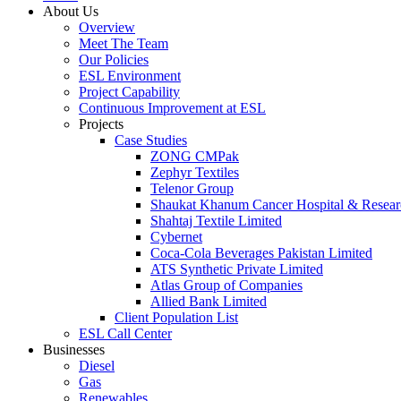
About Us
Overview
Meet The Team
Our Policies
ESL Environment
Project Capability
Continuous Improvement at ESL
Projects
Case Studies
ZONG CMPak
Zephyr Textiles
Telenor Group
Shaukat Khanum Cancer Hospital & Resear
Shahtaj Textile Limited
Cybernet
Coca-Cola Beverages Pakistan Limited
ATS Synthetic Private Limited
Atlas Group of Companies
Allied Bank Limited
Client Population List
ESL Call Center
Businesses
Diesel
Gas
Renewables