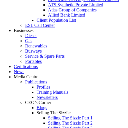
ATS Synthetic Private Limited
Atlas Group of Companies
Allied Bank Limited
Client Population List
ESL Call Center
Businesses
Diesel
Gas
Renewables
Busways
Service & Spare Parts
Portables
Certifications
News
Media Centre
Publications
Profiles
Training Manuals
Newsletters
CEO’s Corner
Blogs
Selling The Sizzile
Selling The Sizzle Part 1
Selling The Sizzle Part 2