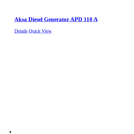
Aksa Diesel Generator APD 110 A
Details
Quick View