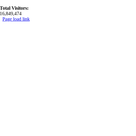
Total Visitors:
16,849,474
Page load link