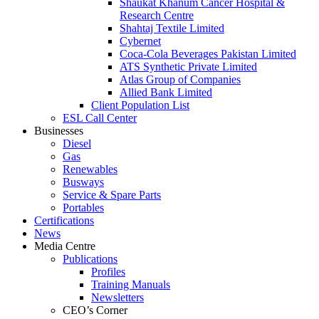
Shaukat Khanum Cancer Hospital &
Research Centre
Shahtaj Textile Limited
Cybernet
Coca-Cola Beverages Pakistan Limited
ATS Synthetic Private Limited
Atlas Group of Companies
Allied Bank Limited
Client Population List
ESL Call Center
Businesses
Diesel
Gas
Renewables
Busways
Service & Spare Parts
Portables
Certifications
News
Media Centre
Publications
Profiles
Training Manuals
Newsletters
CEO’s Corner