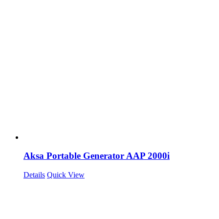
Aksa Portable Generator AAP 2000i
Details
Quick View