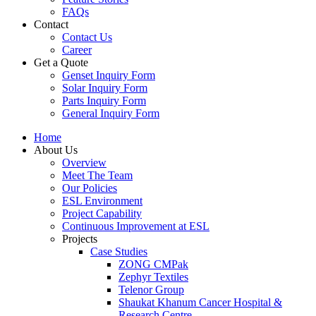
FAQs
Contact
Contact Us
Career
Get a Quote
Genset Inquiry Form
Solar Inquiry Form
Parts Inquiry Form
General Inquiry Form
Home
About Us
Overview
Meet The Team
Our Policies
ESL Environment
Project Capability
Continuous Improvement at ESL
Projects
Case Studies
ZONG CMPak
Zephyr Textiles
Telenor Group
Shaukat Khanum Cancer Hospital &
Research Centre