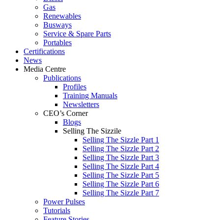
Gas
Renewables
Busways
Service & Spare Parts
Portables
Certifications
News
Media Centre
Publications
Profiles
Training Manuals
Newsletters
CEO’s Corner
Blogs
Selling The Sizzile
Selling The Sizzle Part 1
Selling The Sizzle Part 2
Selling The Sizzle Part 3
Selling The Sizzle Part 4
Selling The Sizzle Part 5
Selling The Sizzle Part 6
Selling The Sizzle Part 7
Power Pulses
Tutorials
Feature Stories