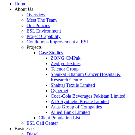
Home
About Us
Overview
Meet The Team
Our Policies
ESL Environment
Project Capability
Continuous Improvement at ESL
Projects
Case Studies
ZONG CMPak
Zephyr Textiles
Telenor Group
Shaukat Khanum Cancer Hospital &
Research Centre
Shahtaj Textile Limited
Cybernet
Coca-Cola Beverages Pakistan Limited
ATS Synthetic Private Limited
Atlas Group of Companies
Allied Bank Limited
Client Population List
ESL Call Center
Businesses
Diesel