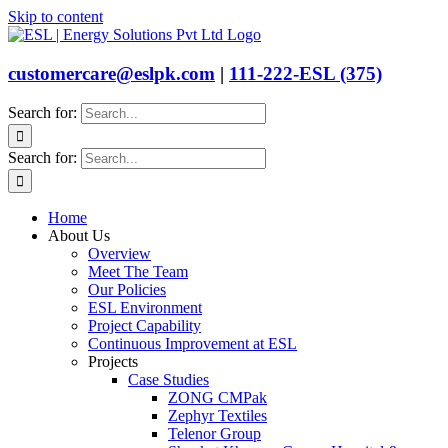
Skip to content
customercare@eslpk.com
|
111-222-ESL (375)
Search for:
Search for:
Home
About Us
Overview
Meet The Team
Our Policies
ESL Environment
Project Capability
Continuous Improvement at ESL
Projects
Case Studies
ZONG CMPak
Zephyr Textiles
Telenor Group