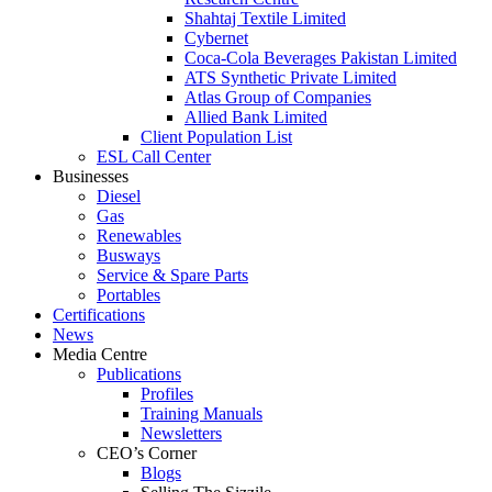
Shahtaj Textile Limited
Cybernet
Coca-Cola Beverages Pakistan Limited
ATS Synthetic Private Limited
Atlas Group of Companies
Allied Bank Limited
Client Population List
ESL Call Center
Businesses
Diesel
Gas
Renewables
Busways
Service & Spare Parts
Portables
Certifications
News
Media Centre
Publications
Profiles
Training Manuals
Newsletters
CEO’s Corner
Blogs