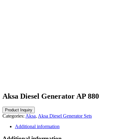
Aksa Diesel Generator AP 880
Categories:
Aksa
,
Aksa Diesel Generator Sets
Additional information
Additional information