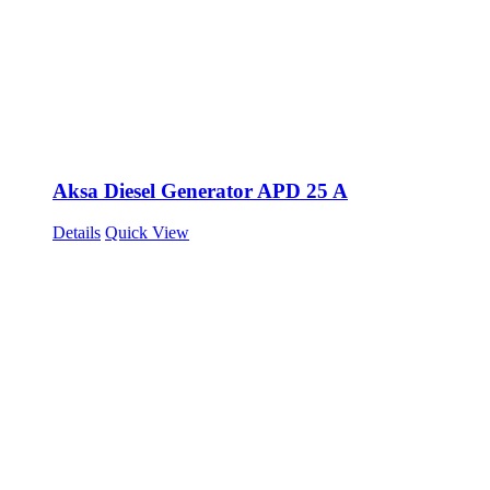
Aksa Diesel Generator APD 25 A
Details
Quick View