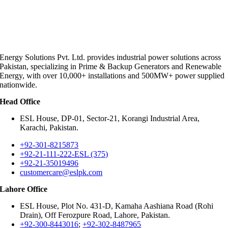
Energy Solutions Pvt. Ltd. provides industrial power solutions across
Pakistan, specializing in Prime & Backup Generators and Renewable
Energy, with over 10,000+ installations and 500MW+ power supplied
nationwide.
Head Office
ESL House, DP-01, Sector-21, Korangi Industrial Area,
Karachi, Pakistan.
+92-301-8215873
+92-21-111-222-ESL (375)
+92-21-35019496
customercare@eslpk.com
Lahore Office
ESL House, Plot No. 431-D, Kamaha Aashiana Road (Rohi
Drain), Off Ferozpure Road, Lahore, Pakistan.
+92-300-8443016
;
+92-302-8487965