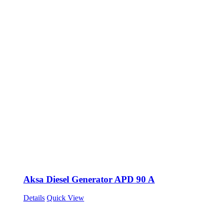
Aksa Diesel Generator APD 90 A
Details
Quick View