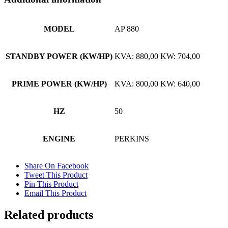
MODEL
AP 880
STANDBY POWER (KW/HP)
KVA: 880,00 KW: 704,00
PRIME POWER (KW/HP)
KVA: 800,00 KW: 640,00
HZ
50
ENGINE
PERKINS
Share On Facebook
Tweet This Product
Pin This Product
Email This Product
Related products