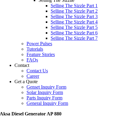
Selling The Sizzile
Selling The Sizzle Part 1
Selling The Sizzle Part 2
Selling The Sizzle Part 3
Selling The Sizzle Part 4
Selling The Sizzle Part 5
Selling The Sizzle Part 6
Selling The Sizzle Part 7
Power Pulses
Tutorials
Feature Stories
FAQs
Contact
Contact Us
Career
Get a Quote
Genset Inquiry Form
Solar Inquiry Form
Parts Inquiry Form
General Inquiry Form
Aksa Diesel Generator AP 880