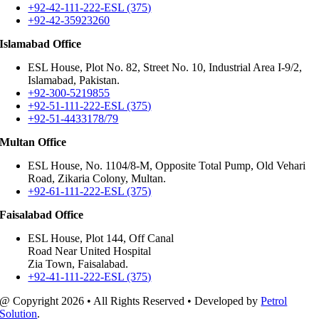
+92-42-111-222-ESL (375)
+92-42-35923260
Islamabad Office
ESL House, Plot No. 82, Street No. 10, Industrial Area I-9/2,
Islamabad, Pakistan.
+92-300-5219855
+92-51-111-222-ESL (375)
+92-51-4433178/79
Multan Office
ESL House, No. 1104/8-M, Opposite Total Pump, Old Vehari
Road, Zikaria Colony, Multan.
+92-61-111-222-ESL (375)
Faisalabad Office
ESL House, Plot 144, Off Canal
Road Near United Hospital
Zia Town, Faisalabad.
+92-41-111-222-ESL (375)
@ Copyright
2026 • All Rights Reserved • Developed by
Petrol
Solution
.