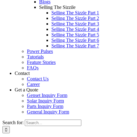
Blogs
Selling The Sizzile
Selling The Sizzle Part 1
Selling The Sizzle Part 2
Selling The Sizzle Part 3
Selling The Sizzle Part 4
Selling The Sizzle Part 5
Selling The Sizzle Part 6
Selling The Sizzle Part 7
Power Pulses
Tutorials
Feature Stories
FAQs
Contact
Contact Us
Career
Get a Quote
Genset Inquiry Form
Solar Inquiry Form
Parts Inquiry Form
General Inquiry Form
Search for: