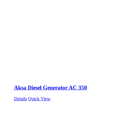
Aksa Diesel Generator AC 350
Details
Quick View