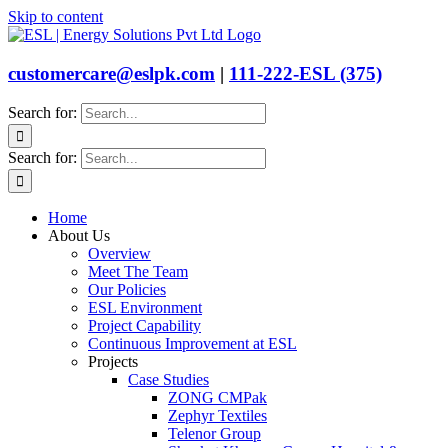
Skip to content
customercare@eslpk.com
|
111-222-ESL (375)
Search for:
Search for:
Home
About Us
Overview
Meet The Team
Our Policies
ESL Environment
Project Capability
Continuous Improvement at ESL
Projects
Case Studies
ZONG CMPak
Zephyr Textiles
Telenor Group