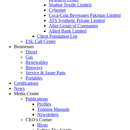
Shahtaj Textile Limited
Cybernet
Coca-Cola Beverages Pakistan Limited
ATS Synthetic Private Limited
Atlas Group of Companies
Allied Bank Limited
Client Population List
ESL Call Center
Businesses
Diesel
Gas
Renewables
Busways
Service & Spare Parts
Portables
Certifications
News
Media Centre
Publications
Profiles
Training Manuals
Newsletters
CEO’s Corner
Blogs