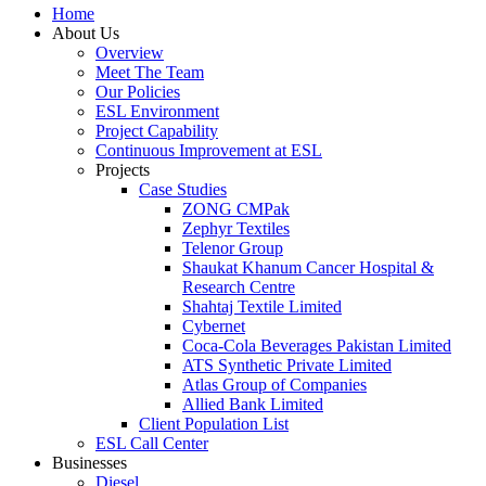
Home
About Us
Overview
Meet The Team
Our Policies
ESL Environment
Project Capability
Continuous Improvement at ESL
Projects
Case Studies
ZONG CMPak
Zephyr Textiles
Telenor Group
Shaukat Khanum Cancer Hospital &
Research Centre
Shahtaj Textile Limited
Cybernet
Coca-Cola Beverages Pakistan Limited
ATS Synthetic Private Limited
Atlas Group of Companies
Allied Bank Limited
Client Population List
ESL Call Center
Businesses
Diesel