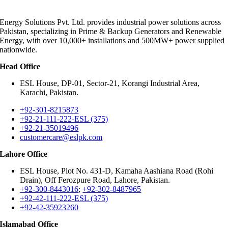
Energy Solutions Pvt. Ltd. provides industrial power solutions across
Pakistan, specializing in Prime & Backup Generators and Renewable
Energy, with over 10,000+ installations and 500MW+ power supplied
nationwide.
Head Office
ESL House, DP-01, Sector-21, Korangi Industrial Area,
Karachi, Pakistan.
+92-301-8215873
+92-21-111-222-ESL (375)
+92-21-35019496
customercare@eslpk.com
Lahore Office
ESL House, Plot No. 431-D, Kamaha Aashiana Road (Rohi
Drain), Off Ferozpure Road, Lahore, Pakistan.
+92-300-8443016
;
+92-302-8487965
+92-42-111-222-ESL (375)
+92-42-35923260
Islamabad Office