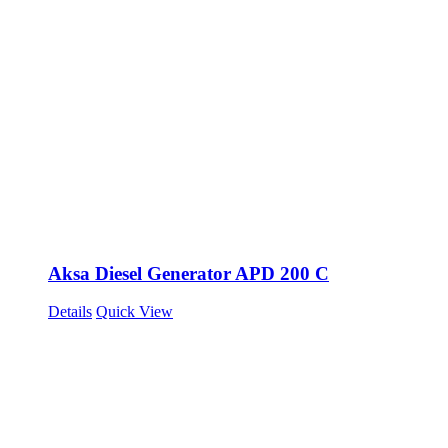
Aksa Diesel Generator APD 200 C
Details
Quick View