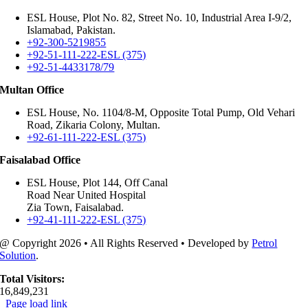
ESL House, Plot No. 82, Street No. 10, Industrial Area I-9/2,
Islamabad, Pakistan.
+92-300-5219855
+92-51-111-222-ESL (375)
+92-51-4433178/79
Multan Office
ESL House, No. 1104/8-M, Opposite Total Pump, Old Vehari
Road, Zikaria Colony, Multan.
+92-61-111-222-ESL (375)
Faisalabad Office
ESL House, Plot 144, Off Canal
Road Near United Hospital
Zia Town, Faisalabad.
+92-41-111-222-ESL (375)
@ Copyright
2026 • All Rights Reserved • Developed by
Petrol
Solution
.
Total Visitors:
16,849,231
Page load link