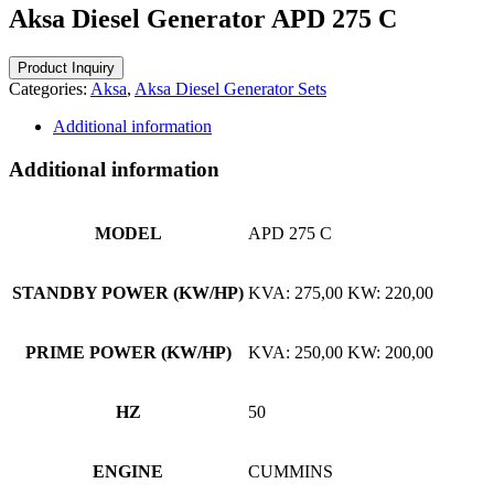
Aksa Diesel Generator APD 275 C
Categories:
Aksa
,
Aksa Diesel Generator Sets
Additional information
Additional information
MODEL
APD 275 C
STANDBY POWER (KW/HP)
KVA: 275,00 KW: 220,00
PRIME POWER (KW/HP)
KVA: 250,00 KW: 200,00
HZ
50
ENGINE
CUMMINS