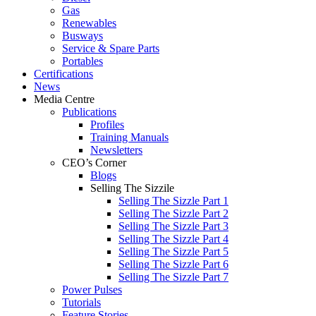
Gas
Renewables
Busways
Service & Spare Parts
Portables
Certifications
News
Media Centre
Publications
Profiles
Training Manuals
Newsletters
CEO’s Corner
Blogs
Selling The Sizzile
Selling The Sizzle Part 1
Selling The Sizzle Part 2
Selling The Sizzle Part 3
Selling The Sizzle Part 4
Selling The Sizzle Part 5
Selling The Sizzle Part 6
Selling The Sizzle Part 7
Power Pulses
Tutorials
Feature Stories