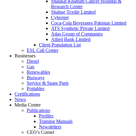
Shaukat Khanum Cancer Hospital &
Research Centre
Shahtaj Textile Limited
Cybernet
Coca-Cola Beverages Pakistan Limited
ATS Synthetic Private Limited
Atlas Group of Companies
Allied Bank Limited
Client Population List
ESL Call Center
Businesses
Diesel
Gas
Renewables
Busways
Service & Spare Parts
Portables
Certifications
News
Media Centre
Publications
Profiles
Training Manuals
Newsletters
CEO’s Corner