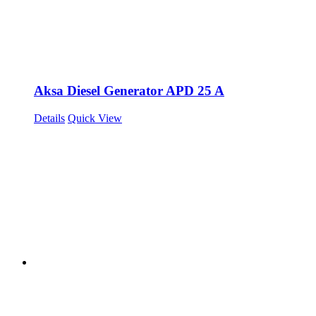
Aksa Diesel Generator APD 25 A
Details
Quick View