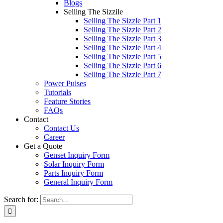
Blogs
Selling The Sizzile
Selling The Sizzle Part 1
Selling The Sizzle Part 2
Selling The Sizzle Part 3
Selling The Sizzle Part 4
Selling The Sizzle Part 5
Selling The Sizzle Part 6
Selling The Sizzle Part 7
Power Pulses
Tutorials
Feature Stories
FAQs
Contact
Contact Us
Career
Get a Quote
Genset Inquiry Form
Solar Inquiry Form
Parts Inquiry Form
General Inquiry Form
Search for: