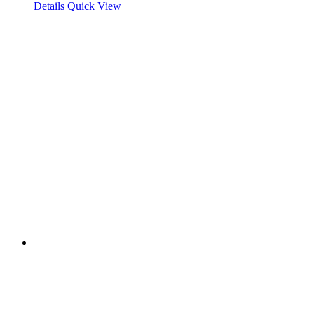
Details
Quick View