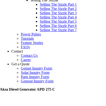
Selling The Sizzile
Selling The Sizzle Part 1
Selling The Sizzle Part 2
Selling The Sizzle Part 3
Selling The Sizzle Part 4
Selling The Sizzle Part 5
Selling The Sizzle Part 6
Selling The Sizzle Part 7
Power Pulses
Tutorials
Feature Stories
FAQs
Contact
Contact Us
Career
Get a Quote
Genset Inquiry Form
Solar Inquiry Form
Parts Inquiry Form
General Inquiry Form
Aksa Diesel Generator APD 275 C