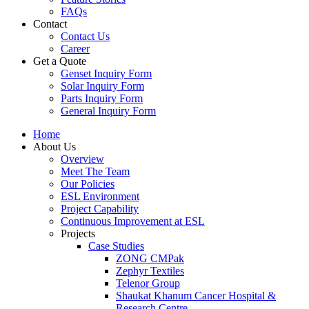
FAQs
Contact
Contact Us
Career
Get a Quote
Genset Inquiry Form
Solar Inquiry Form
Parts Inquiry Form
General Inquiry Form
Home
About Us
Overview
Meet The Team
Our Policies
ESL Environment
Project Capability
Continuous Improvement at ESL
Projects
Case Studies
ZONG CMPak
Zephyr Textiles
Telenor Group
Shaukat Khanum Cancer Hospital &
Research Centre