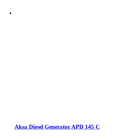
Aksa Diesel Generator APD 145 C