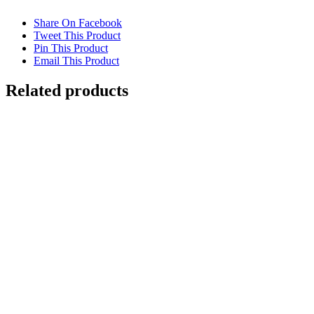
Share On Facebook
Tweet This Product
Pin This Product
Email This Product
Related products