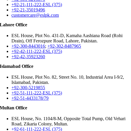
+92-21-111-222-ESL (375)
+92-21-35019496
customercare@eslpk.com
Lahore Office
ESL House, Plot No. 431-D, Kamaha Aashiana Road (Rohi
Drain), Off Ferozpure Road, Lahore, Pakistan.
+92-300-8443016
;
+92-302-8487965
+92-42-111-222-ESL (375)
+92-42-35923260
Islamabad Office
ESL House, Plot No. 82, Street No. 10, Industrial Area I-9/2,
Islamabad, Pakistan.
+92-300-5219855
+92-51-111-222-ESL (375)
+92-51-4433178/79
Multan Office
ESL House, No. 1104/8-M, Opposite Total Pump, Old Vehari
Road, Zikaria Colony, Multan.
+92-61-111-222-ESL (375)