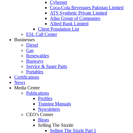
Cybernet
Coca-Cola Beverages Pakistan Limited
ATS Synthetic Private Limited
Atlas Group of Companies
Allied Bank Limited
Client Population List
ESL Call Center
Businesses
Diesel
Gas
Renewables
Busways
Service & Spare Parts
Portables
Certifications
News
Media Centre
Publications
Profiles
Training Manuals
Newsletters
CEO’s Corner
Blogs
Selling The Sizzile
Selling The Sizzle Part 1