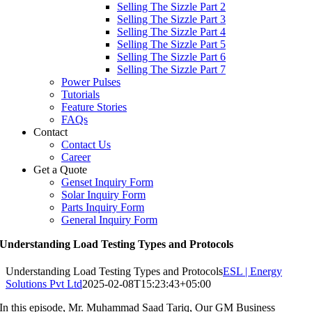
Selling The Sizzle Part 2
Selling The Sizzle Part 3
Selling The Sizzle Part 4
Selling The Sizzle Part 5
Selling The Sizzle Part 6
Selling The Sizzle Part 7
Power Pulses
Tutorials
Feature Stories
FAQs
Contact
Contact Us
Career
Get a Quote
Genset Inquiry Form
Solar Inquiry Form
Parts Inquiry Form
General Inquiry Form
Understanding Load Testing Types and Protocols
Understanding Load Testing Types and Protocols
ESL | Energy
Solutions Pvt Ltd
2025-02-08T15:23:43+05:00
In this episode, Mr. Muhammad Saad Tariq, Our GM Business