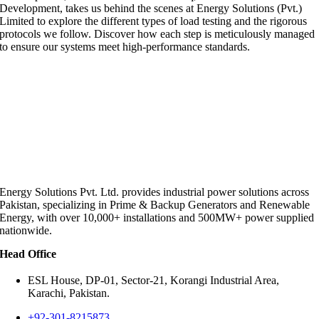
Development, takes us behind the scenes at Energy Solutions (Pvt.)
Limited to explore the different types of load testing and the rigorous
protocols we follow. Discover how each step is meticulously managed
to ensure our systems meet high-performance standards.
Energy Solutions Pvt. Ltd. provides industrial power solutions across
Pakistan, specializing in Prime & Backup Generators and Renewable
Energy, with over 10,000+ installations and 500MW+ power supplied
nationwide.
Head Office
ESL House, DP-01, Sector-21, Korangi Industrial Area,
Karachi, Pakistan.
+92-301-8215873