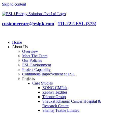
Skip to content
customercare@eslpk.com
|
111-222-ESL (375)
Home
About Us
Overview
Meet The Team
Our Policies
ESL Environment
Project Capability
Continuous Improvement at ESL
Projects
Case Studies
ZONG CMPak
Zephyr Textiles
Telenor Group
Shaukat Khanum Cancer Hospital &
Research Centre
Shahtaj Textile Limited