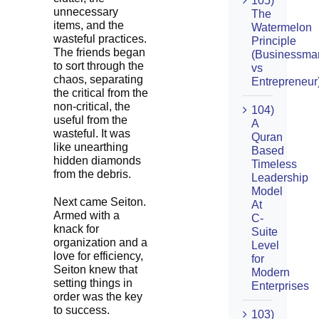
105)
unnecessary
The
items, and the
Watermelon
wasteful practices.
Principle
The friends began
(Businessma
to sort through the
vs
chaos, separating
Entrepreneur
the critical from the
non-critical, the
104)
useful from the
A
wasteful. It was
Quran
like unearthing
Based
hidden diamonds
Timeless
from the debris.
Leadership
Model
Next came Seiton.
At
Armed with a
C-
knack for
Suite
organization and a
Level
love for efficiency,
for
Seiton knew that
Modern
setting things in
Enterprises
order was the key
to success.
103)