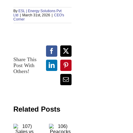
By
ESL | Energy Solutions Pvt
Ltd
|
March 31st, 2026
|
CEO's
Corner
Facebook
X
Share This
Post With
LinkedIn
Pinterest
107)
Others!
106)
Sales
Peacocks
Email
vs
vs
Marketing:
Bees:
Two
The
Sides
Difference
of the
Related Posts
Between
Same
Success
Coin,
and
But
Making
Never
Others