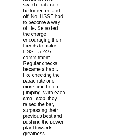
switch that could
be turned on and
off. No, HSSE had
to become a way
of life. Seiso led
the charge,
encouraging their
friends to make
HSSE a 24/7
commitment.
Regular checks
became a habit,
like checking the
parachute one
more time before
jumping. With each
small step, they
raised the bar,
surpassing their
previous best and
pushing the power
plant towards
greatness.