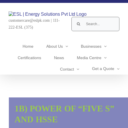
Skip
to
content
Search
customercare@eslpk.com
|
111-
for:
222-ESL (375)
Home
About Us
Businesses
Certifications
News
Media Centre
Get a Quote
Contact
1B) POWER OF “FIVE S”
AND HSSE