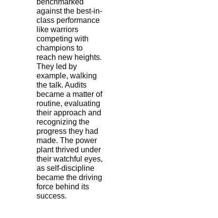
benchmarked
against the best-in-
class performance
like warriors
competing with
champions to
reach new heights.
They led by
example, walking
the talk. Audits
became a matter of
routine, evaluating
their approach and
recognizing the
progress they had
made. The power
plant thrived under
their watchful eyes,
as self-discipline
became the driving
force behind its
success.