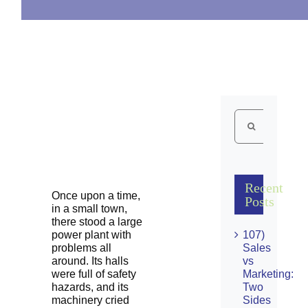
Search
for:
Recent
Once upon a time,
Posts
in a small town,
there stood a large
power plant with
107)
problems all
Sales
around. Its halls
vs
were full of safety
Marketing:
hazards, and its
Two
machinery cried
Sides