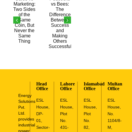
the
Successful
Same
Thing
Head
Lahore
Islamabad
Multan
Office
Office
Office
Office
Energy
ESL
ESL
ESL
ESL
Solutions
House,
House,
House,
House,
Pvt.
Ltd.
DP-
Plot
Plot
No.
provides
01,
No.
No.
1104/8-
industrial
Sector-
431-
82,
M,
power