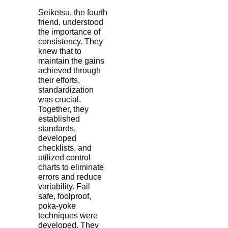
Seiketsu, the fourth
friend, understood
the importance of
consistency. They
knew that to
maintain the gains
achieved through
their efforts,
standardization
was crucial.
Together, they
established
standards,
developed
checklists, and
utilized control
charts to eliminate
errors and reduce
variability. Fail
safe, foolproof,
poka-yoke
techniques were
developed. They