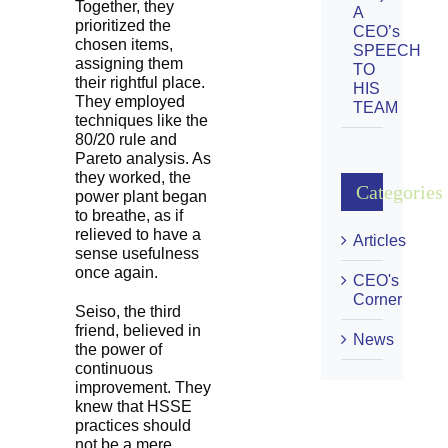
Together, they
A
prioritized the
CEO’s
chosen items,
SPEECH
assigning them
TO
their rightful place.
HIS
They employed
TEAM
techniques like the
80/20 rule and
Pareto analysis. As
they worked, the
Categories
power plant began
to breathe, as if
relieved to have a
Articles
sense usefulness
once again.
CEO's
Corner
Seiso, the third
friend, believed in
News
the power of
continuous
improvement. They
knew that HSSE
practices should
not be a mere