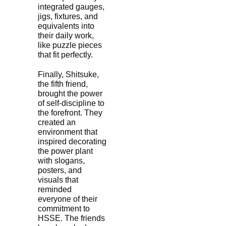
integrated gauges,
jigs, fixtures, and
equivalents into
their daily work,
like puzzle pieces
that fit perfectly.
Finally, Shitsuke,
the fifth friend,
brought the power
of self-discipline to
the forefront. They
created an
environment that
inspired decorating
the power plant
with slogans,
posters, and
visuals that
reminded
everyone of their
commitment to
HSSE. The friends