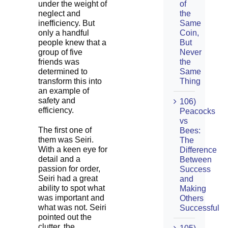
under the weight of
of
neglect and
the
inefficiency. But
Same
only a handful
Coin,
people knew that a
But
group of five
Never
friends was
the
determined to
Same
transform this into
Thing
an example of
safety and
106)
efficiency.
Peacocks
vs
The first one of
Bees:
them was Seiri.
The
With a keen eye for
Difference
detail and a
Between
passion for order,
Success
Seiri had a great
and
ability to spot what
Making
was important and
Others
what was not. Seiri
Successful
pointed out the
clutter, the