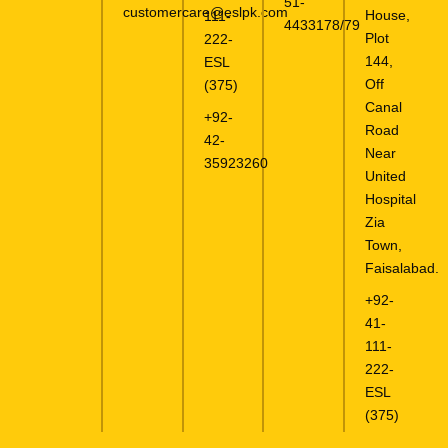
51-
customercare@eslpk.com
House,
111-
4433178/79
Plot
222-
144,
ESL
Off
(375)
Canal
+92-
Road
42-
Near
35923260
United
Hospital
Zia
Town,
Faisalabad.
+92-
41-
111-
222-
ESL
(375)