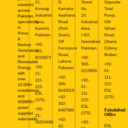
21,
D,
Street
Opposite
solutions
Korangi
Kamaha
No.
Total
across
Industrial
Aashiana
10,
Pump,
Pakistan,
specializing
Area,
Road
Industrial
Old
in
Karachi,
(Rohi
Area
Vehari
Prime
Pakistan.
Drain),
I-9/2,
Road,
&
Off
Islamabad,
Zikaria
+92-
Backup
Ferozpure
Pakistan.
Colony,
Generators
301-
Road,
Multan.
and
8215873
+92-
Lahore,
Renewable
300-
+92-
+92-
Energy,
Pakistan.
5219855
61-
with
21-
+92-
111-
over
111-
+92-
300-
222-
10,000+
222-
51-
installations
8443016
;
ESL
ESL
111-
and
+92-
(375)
(375)
222-
500MW+
302-
ESL
power
+92-
Faisalabad
8487965
(375)
supplied
Office
21-
nationwide.
+92-
35019496
+92-
ESL
42-