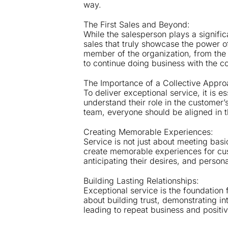
way.
The First Sales and Beyond:
While the salesperson plays a significa
sales that truly showcase the power o
member of the organization, from the 
to continue doing business with the 
The Importance of a Collective Appro
To deliver exceptional service, it is 
understand their role in the customer’s
team, everyone should be aligned in t
Creating Memorable Experiences:
Service is not just about meeting bas
create memorable experiences for custo
anticipating their desires, and persona
Building Lasting Relationships:
Exceptional service is the foundation f
about building trust, demonstrating in
leading to repeat business and positi