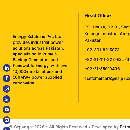
Head Office
ESL House, DP-01, Sect
Korangi Industrial Area
Energy Solutions Pvt. Ltd.
Pakistan.
provides industrial power
solutions across Pakistan,
+92-301-8215873
specializing in Prime &
+92-21-111-222-ESL (3
Backup Generators and
Renewable Energy, with over
+92-21-35019496
10,000+ installations and
500MW+ power supplied
customercare@eslpk.
nationwide.
@ Copyright
2026 • All Rights Reserved • Developed by
Petro