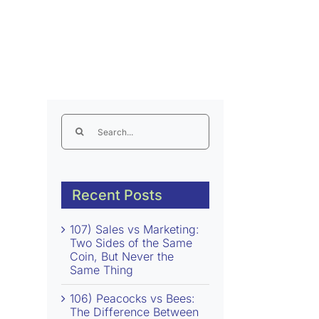
Search
for:
Recent Posts
107) Sales vs Marketing:
Two Sides of the Same
Coin, But Never the
Same Thing
106) Peacocks vs Bees:
The Difference Between