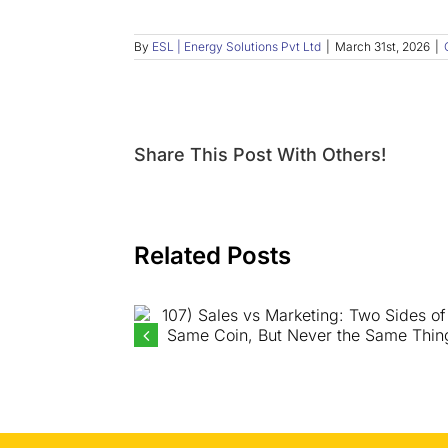
By
ESL | Energy Solutions Pvt Ltd
|
March 31st, 2026
|
Share This Post With Others!
Related Posts
107) Sales vs Marketing: Two
Sides of the Same Coin, But
Never the Same Thing