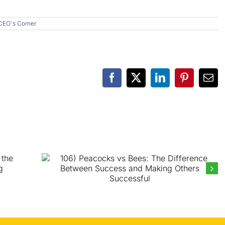
CEO's Corner
Facebook
X
LinkedIn
Pinterest
Ema
106) Peacocks vs Bees: The
Difference Between Success and
Making Others Successful