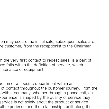
rson may secure the initial sale, subsequent sales are
the customer, from the receptionist to the Chairman.
 the very first contact to repeat sales, is a part of
ce falls within the definition of service, which
aintenance of equipment.
saction or a specific department within an
t of contact throughout the customer journey. From the
s with a company, whether through a phone call, an
 experience is shaped by the quality of service they
t service is not solely about the product or service
all experience and the relationships built along the