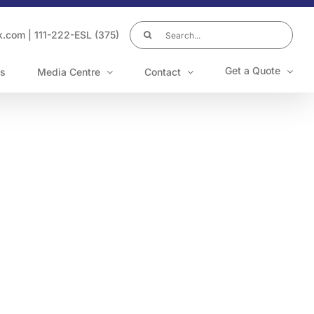
Search
k.com
|
111-222-ESL (375)
for:
Get a Quote
s
Media Centre
Contact