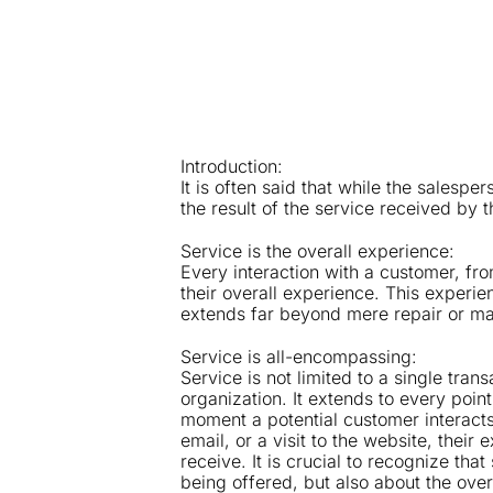
Introduction:
It is often said that while the salespe
the result of the service received by 
Service is the overall experience:
Every interaction with a customer, from
their overall experience. This experien
extends far beyond mere repair or m
Service is all-encompassing:
Service is not limited to a single tran
organization. It extends to every poin
moment a potential customer interact
email, or a visit to the website, their
receive. It is crucial to recognize tha
being offered, but also about the over