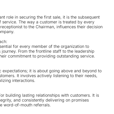
nt role in securing the first sale, it is the subsequent
f service. The way a customer is treated by every
receptionist to the Chairman, influences their decision
company.
ach:
essential for every member of the organization to
 journey. From the frontline staff to the leadership
heir commitment to providing outstanding service.
ic expectations; it is about going above and beyond to
mers. It involves actively listening to their needs,
lizing interactions.
or building lasting relationships with customers. It is
tegrity, and consistently delivering on promises
ve word-of-mouth referrals.