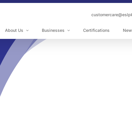
customercare@eslp
About Us
Businesses
Certifications
New