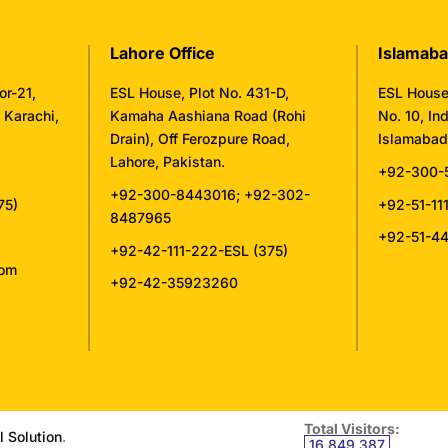
Lahore Office
Islamaba
or-21,
ESL House, Plot No. 431-D,
ESL House,
, Karachi,
Kamaha Aashiana Road (Rohi
No. 10, Ind
Drain), Off Ferozpure Road,
Islamabad,
Lahore, Pakistan.
+92-300-
+92-300-8443016
;
+92-302-
75)
+92-51-11
8487965
+92-51-4
+92-42-111-222-ESL (375)
com
+92-42-35923260
Total Visitors:
l Solution
.
16,849,387