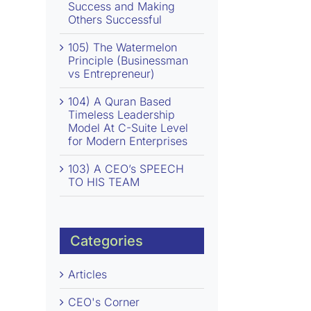
Success and Making
Others Successful
105) The Watermelon
Principle (Businessman
vs Entrepreneur)
104) A Quran Based
Timeless Leadership
Model At C-Suite Level
for Modern Enterprises
103) A CEO’s SPEECH
TO HIS TEAM
Categories
Articles
CEO's Corner