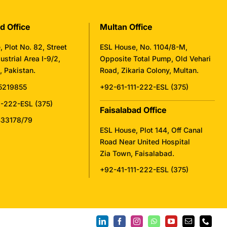
d Office
Multan Office
 Plot No. 82, Street
ESL House, No. 1104/8-M,
ustrial Area I-9/2,
Opposite Total Pump, Old Vehari
 Pakistan.
Road, Zikaria Colony, Multan.
5219855
+92-61-111-222-ESL (375)
1-222-ESL (375)
Faisalabad Office
433178/79
ESL House, Plot 144, Off Canal
Road Near United Hospital
Zia Town, Faisalabad.
+92-41-111-222-ESL (375)