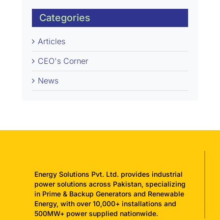
Categories
Articles
CEO's Corner
News
Energy Solutions Pvt. Ltd. provides industrial
power solutions across Pakistan, specializing
in Prime & Backup Generators and Renewable
Energy, with over 10,000+ installations and
500MW+ power supplied nationwide.