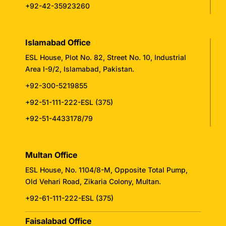
+92-42-35923260
Islamabad Office
ESL House, Plot No. 82, Street No. 10, Industrial
Area I-9/2, Islamabad, Pakistan.
+92-300-5219855
+92-51-111-222-ESL (375)
+92-51-4433178/79
Multan Office
ESL House, No. 1104/8-M, Opposite Total Pump,
Old Vehari Road, Zikaria Colony, Multan.
+92-61-111-222-ESL (375)
Faisalabad Office