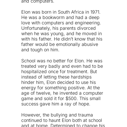
and computers.
Elon was born in South Africa in 1971.
He was a bookworm and had a deep
love with computers and engineering.
Unfortunately, his parents divorced
when he was young, and he moved in
with his father. He didn’t know that his
father would be emotionally abusive
and tough on him.
School was no better for Elon. He was
treated very badly and even had to be
hospitalized once for treatment. But
instead of letting these hardships
hinder him, Elon decided to use his
energy for something positive. At the
age of twelve, he invented a computer
game and sold it for $500. This small
success gave him a ray of hope.
However, the bullying and trauma
continued to haunt Elon both at school
and at home. Determined to change his