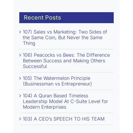
Recent Posts
107) Sales vs Marketing: Two Sides of
the Same Coin, But Never the Same
Thing
106) Peacocks vs Bees: The Difference
Between Success and Making Others
Successful
105) The Watermelon Principle
(Businessman vs Entrepreneur)
104) A Quran Based Timeless
Leadership Model At C-Suite Level for
Modern Enterprises
103) A CEO’s SPEECH TO HIS TEAM