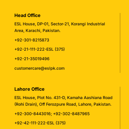
Head Office
ESL House, DP-01, Sector-21, Korangi Industrial
Area, Karachi, Pakistan.
+92-301-8215873
+92-21-111-222-ESL (375)
+92-21-35019496
customercare@eslpk.com
Lahore Office
ESL House, Plot No. 431-D, Kamaha Aashiana Road
(Rohi Drain), Off Ferozpure Road, Lahore, Pakistan.
+92-300-8443016
;
+92-302-8487965
+92-42-111-222-ESL (375)