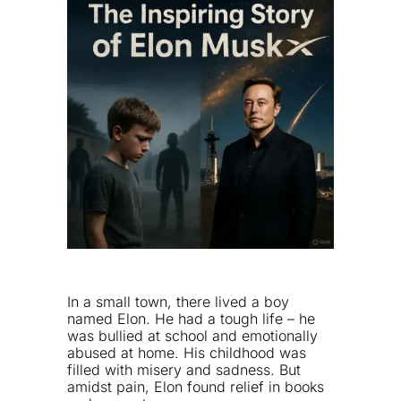
In a small town, there lived a boy
named Elon. He had a tough life – he
was bullied at school and emotionally
abused at home. His childhood was
filled with misery and sadness. But
amidst pain, Elon found relief in books