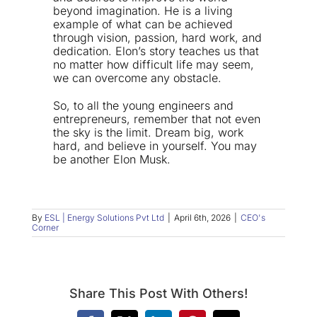
beyond imagination. He is a living
example of what can be achieved
through vision, passion, hard work, and
dedication. Elon’s story teaches us that
no matter how difficult life may seem,
we can overcome any obstacle.
So, to all the young engineers and
entrepreneurs, remember that not even
the sky is the limit. Dream big, work
hard, and believe in yourself. You may
be another Elon Musk.
By
ESL | Energy Solutions Pvt Ltd
|
April 6th, 2026
|
CEO's
Corner
Share This Post With Others!