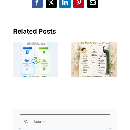
Facebook
X
LinkedIn
Pinterest
Email
106)
107) Sales vs
Peacocks vs
Marketing:
Bees: The
Two Sides of
Difference
Related Posts
the Same
Between
Coin, But
Success and
Never the
Making
Same Thing
Others
Successful
Search
for: