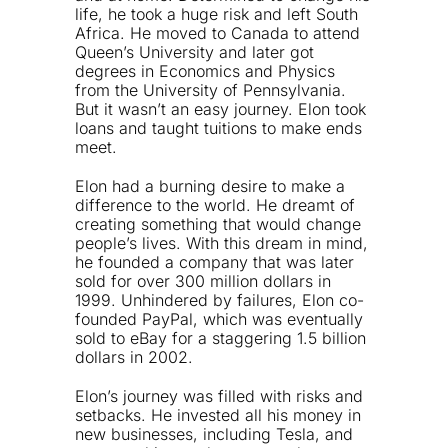
life, he took a huge risk and left South
Africa. He moved to Canada to attend
Queen’s University and later got
degrees in Economics and Physics
from the University of Pennsylvania.
But it wasn’t an easy journey. Elon took
loans and taught tuitions to make ends
meet.
Elon had a burning desire to make a
difference to the world. He dreamt of
creating something that would change
people’s lives. With this dream in mind,
he founded a company that was later
sold for over 300 million dollars in
1999. Unhindered by failures, Elon co-
founded PayPal, which was eventually
sold to eBay for a staggering 1.5 billion
dollars in 2002.
Elon’s journey was filled with risks and
setbacks. He invested all his money in
new businesses, including Tesla, and