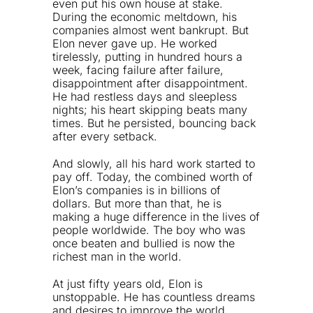
even put his own house at stake.
During the economic meltdown, his
companies almost went bankrupt. But
Elon never gave up. He worked
tirelessly, putting in hundred hours a
week, facing failure after failure,
disappointment after disappointment.
He had restless days and sleepless
nights; his heart skipping beats many
times. But he persisted, bouncing back
after every setback.
And slowly, all his hard work started to
pay off. Today, the combined worth of
Elon’s companies is in billions of
dollars. But more than that, he is
making a huge difference in the lives of
people worldwide. The boy who was
once beaten and bullied is now the
richest man in the world.
At just fifty years old, Elon is
unstoppable. He has countless dreams
and desires to improve the world