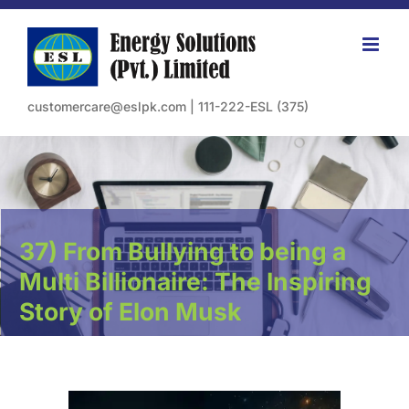
Skip
to
content
customercare@eslpk.com
|
111-222-ESL (375)
37) From Bullying to being a
Multi Billionaire: The Inspiring
Story of Elon Musk