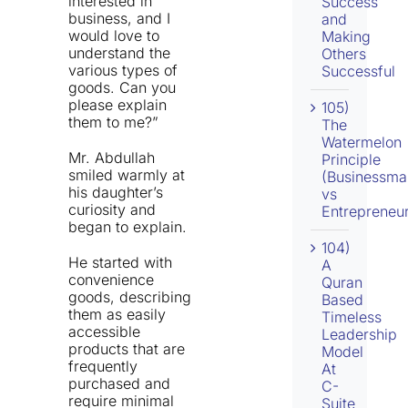
interested in
Success
business, and I
and
would love to
Making
understand the
Others
various types of
Successful
goods. Can you
please explain
105)
them to me?”
The
Watermelon
Mr. Abdullah
Principle
smiled warmly at
(Businessma
his daughter’s
vs
curiosity and
Entrepreneur
began to explain.
104)
He started with
A
convenience
Quran
goods, describing
Based
them as easily
Timeless
accessible
Leadership
products that are
Model
frequently
At
purchased and
C-
require minimal
Suite