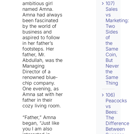
ambitious girl
107)
named Amna.
Sales
Amna had always
vs
been fascinated
Marketing:
by the world of
Two
business and
Sides
aspired to follow
of
in her father’s
the
footsteps. Her
Same
father, Mr.
Coin,
Abdullah, was the
But
Managing
Never
Director of a
the
renowned blue-
Same
chip company.
Thing
One evening, as
Amna sat with her
106)
father in their
Peacocks
cozy living room.
vs
Bees:
“Father,” Amna
The
began, “Just like
Difference
you I am also
Between