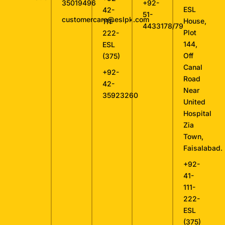
35019496
+92-
ESL
42-
51-
customercare@eslpk.com
House,
111-
4433178/79
Plot
222-
144,
ESL
Off
(375)
Canal
+92-
Road
42-
Near
35923260
United
Hospital
Zia
Town,
Faisalabad.
+92-
41-
111-
222-
ESL
(375)