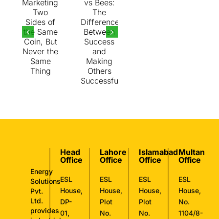
Same
Thing
Head
Lahore
Islamabad
Multan
Office
Office
Office
Office
Energy
ESL
ESL
ESL
ESL
Solutions
House,
House,
House,
House,
Pvt.
Ltd.
DP-
Plot
Plot
No.
provides
01,
No.
No.
1104/8-