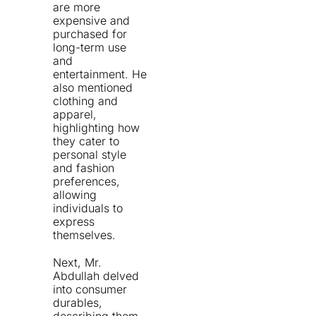
are more
expensive and
purchased for
long-term use
and
entertainment. He
also mentioned
clothing and
apparel,
highlighting how
they cater to
personal style
and fashion
preferences,
allowing
individuals to
express
themselves.
Next, Mr.
Abdullah delved
into consumer
durables,