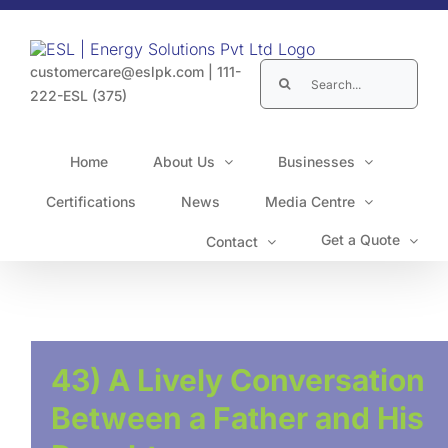
Skip
to
content
Search
customercare@eslpk.com
|
111-
for:
222-ESL (375)
Home
About Us
Businesses
Certifications
News
Media Centre
Get a Quote
Contact
43) A Lively Conversation
Between a Father and His