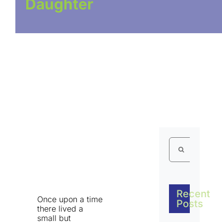
Daughter
Search
for:
Recent
Once upon a time
Posts
there lived a
small but