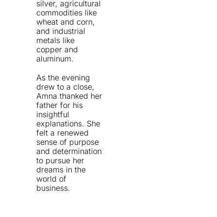
silver, agricultural
commodities like
wheat and corn,
and industrial
metals like
copper and
aluminum.
As the evening
drew to a close,
Amna thanked her
father for his
insightful
explanations. She
felt a renewed
sense of purpose
and determination
to pursue her
dreams in the
world of
business.