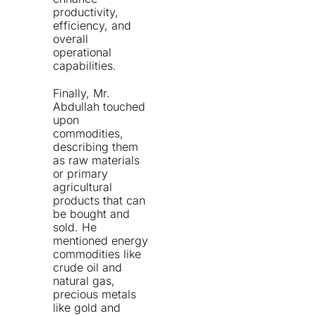
productivity,
efficiency, and
overall
operational
capabilities.
Finally, Mr.
Abdullah touched
upon
commodities,
describing them
as raw materials
or primary
agricultural
products that can
be bought and
sold. He
mentioned energy
commodities like
crude oil and
natural gas,
precious metals
like gold and