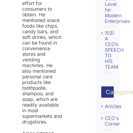
effort for
Level
consumers to
for
obtain. He
Modern
mentioned snack
Enterprises
foods like chips,
candy bars, and
103)
soft drinks, which
A
can be found in
CEO’s
convenience
SPEECH
stores and
TO
vending
HIS
machines. He
TEAM
also mentioned
personal care
products like
toothpaste,
Categori
shampoo, and
soap, which are
readily available
Articles
in most
supermarkets and
CEO's
drugstores.
Corner