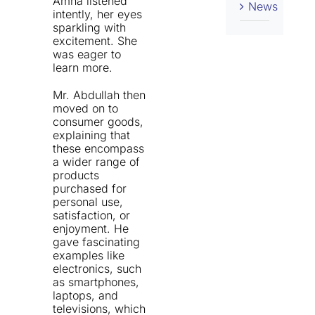
Amna listened
News
intently, her eyes
sparkling with
excitement. She
was eager to
learn more.
Mr. Abdullah then
moved on to
consumer goods,
explaining that
these encompass
a wider range of
products
purchased for
personal use,
satisfaction, or
enjoyment. He
gave fascinating
examples like
electronics, such
as smartphones,
laptops, and
televisions, which