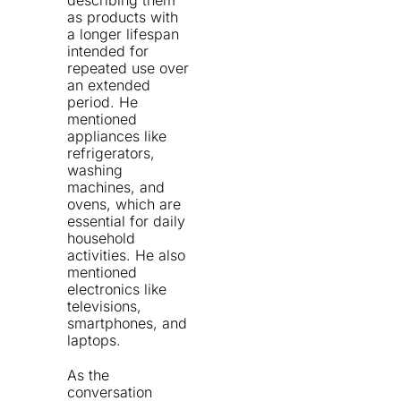
describing them
as products with
a longer lifespan
intended for
repeated use over
an extended
period. He
mentioned
appliances like
refrigerators,
washing
machines, and
ovens, which are
essential for daily
household
activities. He also
mentioned
electronics like
televisions,
smartphones, and
laptops.
As the
conversation