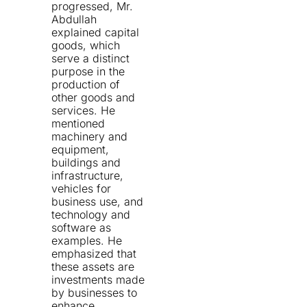
progressed, Mr.
Abdullah
explained capital
goods, which
serve a distinct
purpose in the
production of
other goods and
services. He
mentioned
machinery and
equipment,
buildings and
infrastructure,
vehicles for
business use, and
technology and
software as
examples. He
emphasized that
these assets are
investments made
by businesses to
enhance