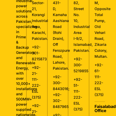
industrial
Sector-
431-
82,
M,
power
21,
D,
Street
Opposite
solutions
Korangi
Kamaha
No.
Total
across
Industrial
Aashiana
10,
Pump,
Pakistan,
specializing
Area,
Road
Industrial
Old
in
Karachi,
(Rohi
Area
Vehari
Prime
Pakistan.
Drain),
I-9/2,
Road,
&
Off
Islamabad,
Zikaria
+92-
Backup
Ferozpure
Pakistan.
Colony,
Generators
301-
Road,
Multan.
and
8215873
+92-
Lahore,
Renewable
300-
+92-
+92-
Energy,
Pakistan.
5219855
61-
with
21-
+92-
111-
over
111-
+92-
300-
222-
10,000+
222-
51-
installations
8443016
;
ESL
ESL
111-
and
+92-
(375)
(375)
222-
500MW+
302-
ESL
power
+92-
Faisalabad
8487965
(375)
supplied
Office
21-
nationwide.
+92-