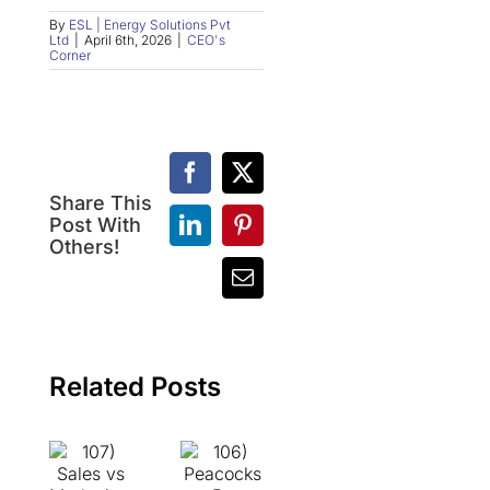
By
ESL | Energy Solutions Pvt
Ltd
|
April 6th, 2026
|
CEO's
Corner
Facebook
X
Share This
107)
Post With
LinkedIn
Pinterest
Sales
106)
Others!
vs
Peacocks
Email
Marketing:
vs
Two
Bees:
Sides
The
of
Difference
the
Between
Related Posts
Same
Success
Coin,
and
But
Making
Never
Others
the
Successful