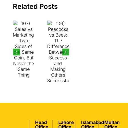
the
Between
Related Posts
Same
Success
Coin,
and
But
Making
Never
Others
the
Successful
Same
Thing
Head
Lahore
Islamabad
Multan
Office
Office
Office
Office