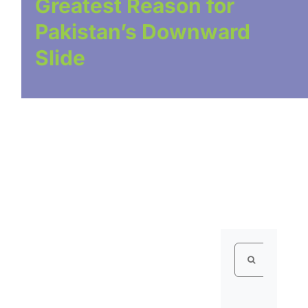
Greatest Reason for
Pakistan’s Downward
Slide
Search
for: