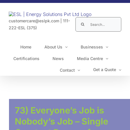
Skip
to
content
Search
customercare@eslpk.com
|
111-
for:
222-ESL (375)
Home
About Us
Businesses
Certifications
News
Media Centre
Get a Quote
Contact
73) Everyone’s Job is
Nobody’s Job – Single