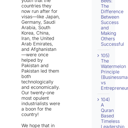
youth that the
Bees:
countries they
The
now run after for
Difference
visas—like Japan,
Between
Germany, Saudi
Success
Arabia, South
and
Korea, China,
Making
Iran, the United
Others
Arab Emirates,
Successful
and Afghanistan
—were once
105)
helped by
The
Pakistan and
Watermelon
Pakistan led them
Principle
both
(Businessma
technologically
vs
and economically.
Entrepreneur
Our twenty-one
most opulent
104)
industrialists were
A
a boon for the
Quran
country!
Based
Timeless
We hope that in
Leadership