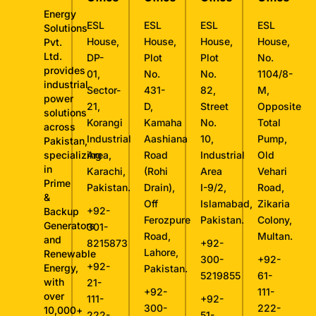
Energy
ESL
ESL
ESL
ESL
Solutions
House,
House,
House,
House,
Pvt.
Ltd.
DP-
Plot
Plot
No.
provides
01,
No.
No.
1104/8-
industrial
Sector-
431-
82,
M,
power
21,
D,
Street
Opposite
solutions
Korangi
Kamaha
No.
Total
across
Industrial
Aashiana
10,
Pump,
Pakistan,
specializing
Area,
Road
Industrial
Old
in
Karachi,
(Rohi
Area
Vehari
Prime
Pakistan.
Drain),
I-9/2,
Road,
&
Off
Islamabad,
Zikaria
+92-
Backup
Ferozpure
Pakistan.
Colony,
Generators
301-
Road,
Multan.
and
8215873
+92-
Lahore,
Renewable
300-
+92-
+92-
Energy,
Pakistan.
5219855
61-
with
21-
+92-
111-
over
111-
+92-
300-
222-
10,000+
222-
51-