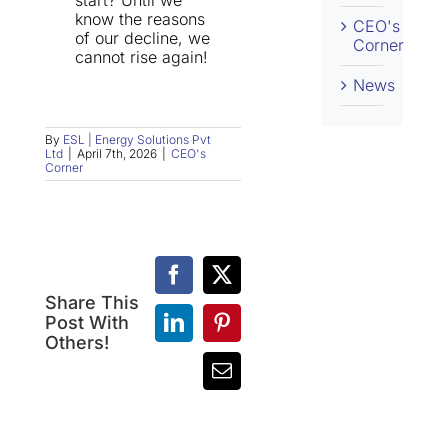
start? Until we
know the reasons
CEO's
of our decline, we
Corner
cannot rise again!
News
By
ESL | Energy Solutions Pvt
Ltd
|
April 7th, 2026
|
CEO's
Corner
Facebook
X
Share This
107)
Post With
LinkedIn
Pinterest
Sales
106)
Others!
vs
Peacocks
Email
Marketing:
vs
Two
Bees:
Sides
The
of
Difference