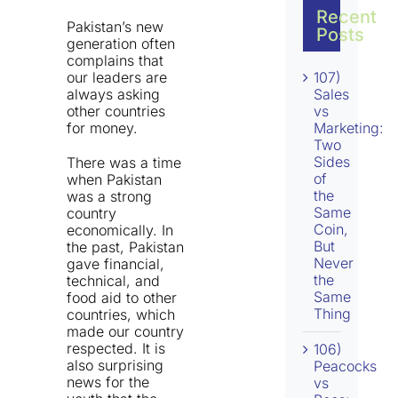
Recent
Pakistan’s new
Posts
generation often
complains that
our leaders are
107)
always asking
Sales
other countries
vs
for money.
Marketing:
Two
Sides
There was a time
of
when Pakistan
the
was a strong
Same
country
Coin,
economically. In
But
the past, Pakistan
Never
gave financial,
the
technical, and
Same
food aid to other
Thing
countries, which
made our country
respected. It is
106)
also surprising
Peacocks
news for the
vs