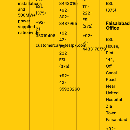
installations
8443016
;
ESL
ESL
111-
and
+92-
(375)
(375)
222-
500MW+
302-
ESL
power
+92-
Faisalabad
8487965
(375)
supplied
Office
21-
nationwide.
+92-
35019496
+92-
ESL
42-
51-
customercare@eslpk.com
House,
111-
4433178/79
Plot
222-
144,
ESL
Off
(375)
Canal
+92-
Road
42-
Near
35923260
United
Hospital
Zia
Town,
Faisalabad.
+92-