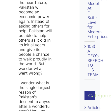
the near future,
Model
Pakistan will
At
become an
C-
economic power
Suite
again. Instead of
Level
asking others for
for
help, Pakistan will
Modern
be able to help
Enterprises
others as it did in
its initial years
103)
and give its
A
people a chance
CEO’s
to walk proudly in
SPEECH
the world. But I
TO
wonder what
HIS
went wrong?
TEAM
I wonder what is
the single largest
reason of
Categori
Pakistan’s
descent to abyss
after a wonderful
Articles