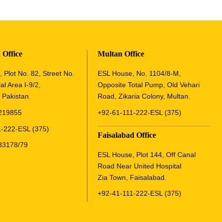
 Office
Multan Office
 Plot No. 82, Street No.
ESL House, No. 1104/8-M,
al Area I-9/2,
Opposite Total Pump, Old Vehari
 Pakistan.
Road, Zikaria Colony, Multan.
219855
+92-61-111-222-ESL (375)
-222-ESL (375)
Faisalabad Office
33178/79
ESL House, Plot 144, Off Canal
Road Near United Hospital
Zia Town, Faisalabad.
+92-41-111-222-ESL (375)