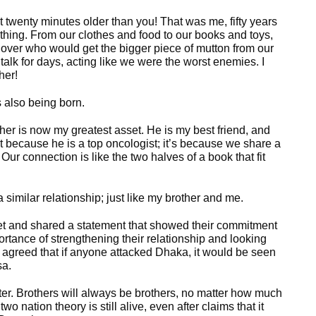
t twenty minutes older than you! That was me, fifty years
thing. From our clothes and food to our books and toys,
over who would get the bigger piece of mutton from our
lk for days, acting like we were the worst enemies. I
her!
 also being born.
ther is now my greatest asset. He is my best friend, and
ust because he is a top oncologist; it’s because we share a
Our connection is like the two halves of a book that fit
imilar relationship; just like my brother and me.
met and shared a statement that showed their commitment
ortance of strengthening their relationship and looking
n agreed that if anyone attacked Dhaka, it would be seen
sa.
ter. Brothers will always be brothers, no matter how much
 nation theory is still alive, even after claims that it