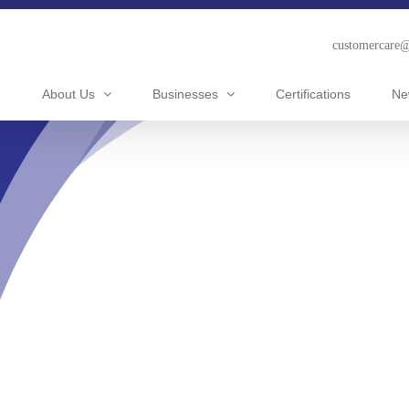
customercare
e
About Us
Businesses
Certifications
Ne