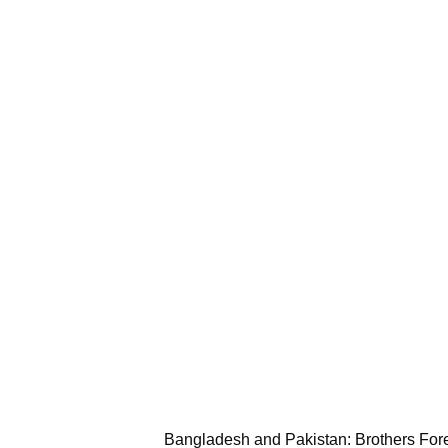
Bangladesh and Pakistan: Brothers For