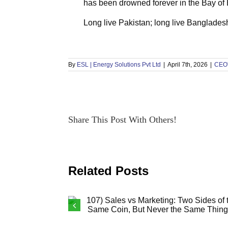
has been drowned forever in the Bay of
Long live Pakistan; long live Banglades
By
ESL | Energy Solutions Pvt Ltd
|
April 7th, 2026
|
CEO'
Share This Post With Others!
Related Posts
107) Sales vs Marketing: Two Sides o
the Same Coin, But Never the Same
Thing