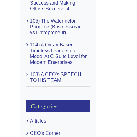
Success and Making
Others Successful
105) The Watermelon
Principle (Businessman
vs Entrepreneur)
104) A Quran Based
Timeless Leadership
Model At C-Suite Level for
Modern Enterprises
103) A CEO’s SPEECH
TO HIS TEAM
Categories
Articles
CEO's Corner