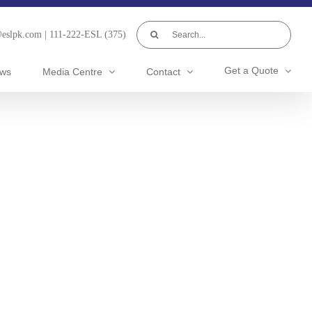
Search
@eslpk.com
|
111-222-ESL (375)
for:
Get a Quote
ws
Media Centre
Contact