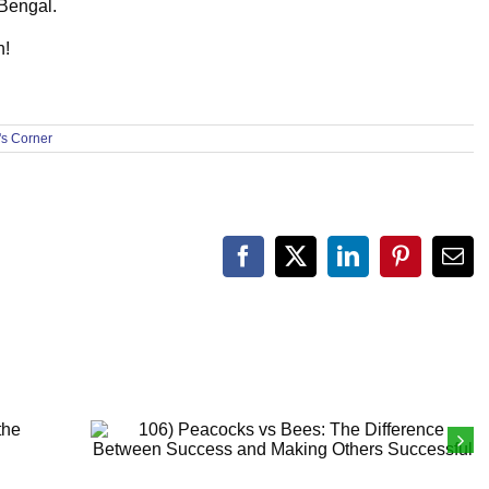
 Bengal.
h!
s Corner
Facebook
X
LinkedIn
Pinterest
Ema
f
106) Peacocks vs Bees: The Difference
Between Success and Making Others
Successful