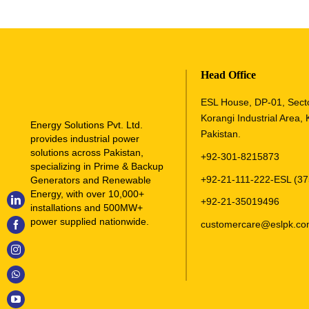
Head Office
ESL House, DP-01, Sect
Korangi Industrial Area, 
Energy Solutions Pvt. Ltd.
Pakistan.
provides industrial power
solutions across Pakistan,
+92-301-8215873
specializing in Prime & Backup
+92-21-111-222-ESL (37
Generators and Renewable
Energy, with over 10,000+
+92-21-35019496
installations and 500MW+
power supplied nationwide.
customercare@eslpk.c