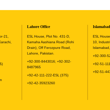
Lahore Office
Islamabad
or-21,
ESL House, Plot No. 431-D,
ESL House,
Karachi,
Kamaha Aashiana Road (Rohi
10, Industri
Drain), Off Ferozpure Road,
Islamabad,
Lahore, Pakistan.
+92-300-5
+92-300-8443016
;
+92-302-
5)
+92-51-111
8487965
+92-51-44
+92-42-111-222-ESL (375)
om
+92-42-35923260