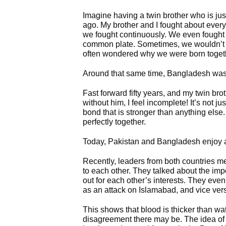
Imagine having a twin brother who is jus
ago. My brother and I fought about every
we fought continuously. We even fought 
common plate. Sometimes, we wouldn’t ta
often wondered why we were born toget
Around that same time, Bangladesh was
Fast forward fifty years, and my twin bro
without him, I feel incomplete! It’s not j
bond that is stronger than anything else. 
perfectly together.
Today, Pakistan and Bangladesh enjoy a s
Recently, leaders from both countries 
to each other. They talked about the imp
out for each other’s interests. They eve
as an attack on Islamabad, and vice ver
This shows that blood is thicker than wa
disagreement there may be. The idea of two