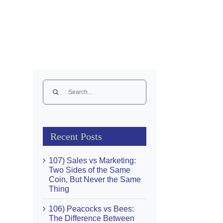
Search
for:
Recent Posts
107) Sales vs Marketing:
Two Sides of the Same
Coin, But Never the Same
Thing
106) Peacocks vs Bees:
The Difference Between