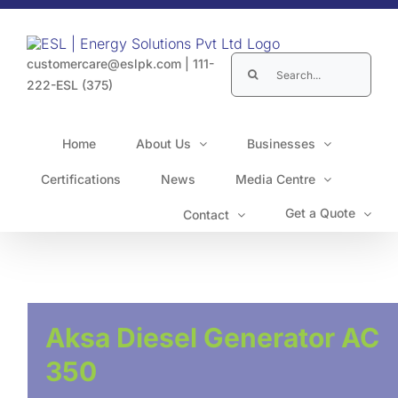
Skip
to
content
Search
customercare@eslpk.com
|
111-
for:
222-ESL (375)
Home
About Us
Businesses
Certifications
News
Media Centre
Get a Quote
Contact
Aksa Diesel Generator AC
350