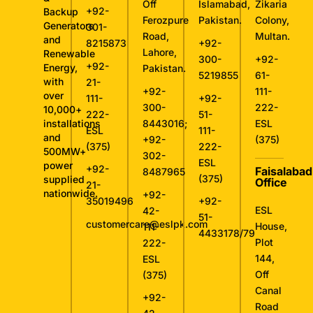
Off
Islamabad,
Zikaria
+92-
Backup
Ferozpure
Pakistan.
Colony,
Generators
301-
Road,
Multan.
and
8215873
+92-
Lahore,
Renewable
300-
+92-
+92-
Energy,
Pakistan.
5219855
61-
with
21-
+92-
111-
over
111-
+92-
300-
222-
10,000+
222-
51-
installations
8443016
;
ESL
ESL
111-
and
+92-
(375)
(375)
222-
500MW+
302-
ESL
power
+92-
Faisalabad
8487965
(375)
supplied
Office
21-
nationwide.
+92-
35019496
+92-
ESL
42-
51-
customercare@eslpk.com
House,
111-
4433178/79
Plot
222-
144,
ESL
Off
(375)
Canal
+92-
Road