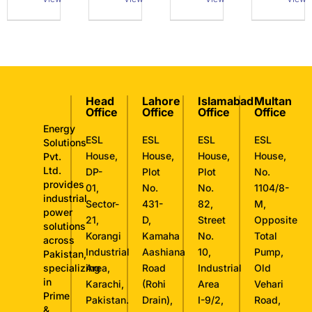
Head
Lahore
Islamabad
Multan
Office
Office
Office
Office
Energy
ESL
ESL
ESL
ESL
Solutions
House,
House,
House,
House,
Pvt.
Ltd.
DP-
Plot
Plot
No.
provides
01,
No.
No.
1104/8-
industrial
Sector-
431-
82,
M,
power
21,
D,
Street
Opposite
solutions
Korangi
Kamaha
No.
Total
across
Industrial
Aashiana
10,
Pump,
Pakistan,
specializing
Area,
Road
Industrial
Old
in
Karachi,
(Rohi
Area
Vehari
Prime
Pakistan.
Drain),
I-9/2,
Road,
&