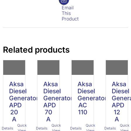
Email
This
Product
Related products
Aksa
Aksa
Aksa
Aksa
Diesel
Diesel
Diesel
Diesel
Generator
Generator
Generator
Gener
APD
APD
AC
APD
20
70
110
12
A
A
A
Quick
Quick
Quick
Quick
Details
Details
Details
Details
View
View
View
View