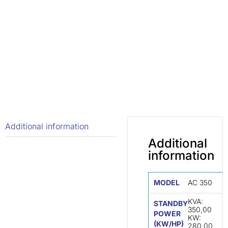
Additional information
Additional
information
MODEL
AC 350
KVA:
STANDBY
350,00
POWER
KW:
(KW/HP)
280,00