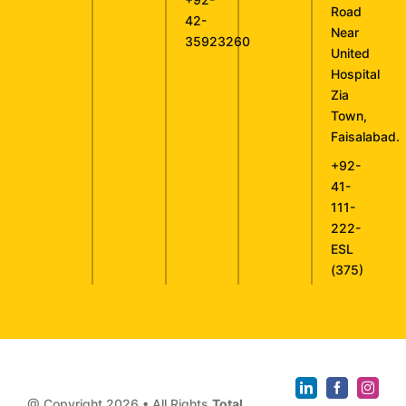
Road
42-
Near
35923260
United
Hospital
Zia
Town,
Faisalabad.
+92-
41-
111-
222-
ESL
(375)
@ Copyright
2026 • All Rights
Total