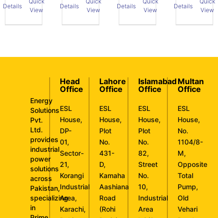
Quick
Quick
Quick
Quick
Details
Details
Details
Details
View
View
View
View
Head
Lahore
Islamabad
Multan
Office
Office
Office
Office
Energy
ESL
ESL
ESL
ESL
Solutions
House,
House,
House,
House,
Pvt.
Ltd.
DP-
Plot
Plot
No.
provides
01,
No.
No.
1104/8-
industrial
Sector-
431-
82,
M,
power
21,
D,
Street
Opposite
solutions
Korangi
Kamaha
No.
Total
across
Industrial
Aashiana
10,
Pump,
Pakistan,
specializing
Area,
Road
Industrial
Old
in
Karachi,
(Rohi
Area
Vehari
Prime