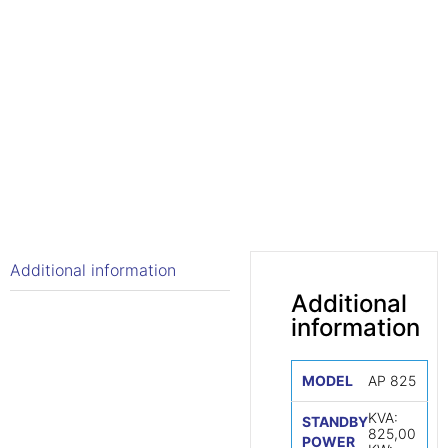
Additional information
Additional
information
MODEL
AP 825
KVA:
STANDBY
825,00
POWER