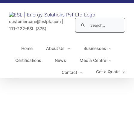
Skip
to
content
Search
customercare@eslpk.com
|
for:
111-222-ESL (375)
Home
About Us
Businesses
Certifications
News
Media Centre
Get a Quote
Contact