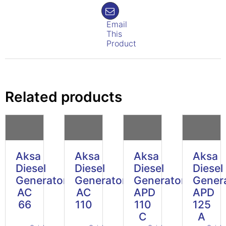
Email
This
Product
Related products
Aksa
Aksa
Aksa
Aksa
Diesel
Diesel
Diesel
Diesel
Generator
Generator
Generator
Gener
AC
AC
APD
APD
66
110
110
125
C
A