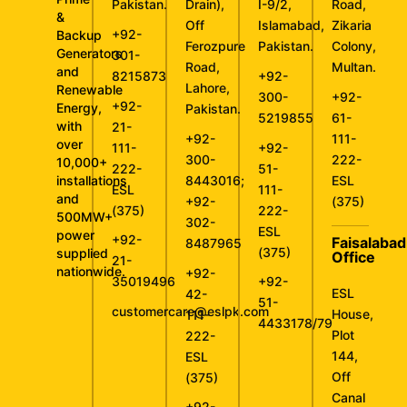
Pakistan.
Drain),
I-9/2,
Road,
&
Off
Islamabad,
Zikaria
+92-
Backup
Ferozpure
Pakistan.
Colony,
Generators
301-
Road,
Multan.
and
8215873
+92-
Lahore,
Renewable
300-
+92-
+92-
Energy,
Pakistan.
5219855
61-
with
21-
+92-
111-
over
111-
+92-
300-
222-
10,000+
222-
51-
installations
8443016
;
ESL
ESL
111-
and
+92-
(375)
(375)
222-
500MW+
302-
ESL
power
+92-
Faisalabad
8487965
(375)
supplied
Office
21-
nationwide.
+92-
35019496
+92-
ESL
42-
51-
customercare@eslpk.com
House,
111-
4433178/79
Plot
222-
144,
ESL
Off
(375)
Canal
+92-