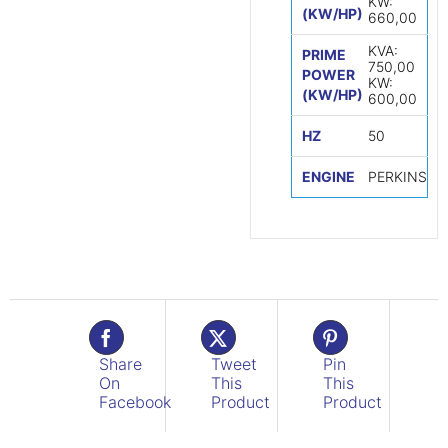
KW:
(KW/HP)
660,00
KVA:
PRIME
750,00
POWER
KW:
(KW/HP)
600,00
HZ
50
ENGINE
PERKINS
Share
Tweet
Pin
On
This
This
Facebook
Product
Product