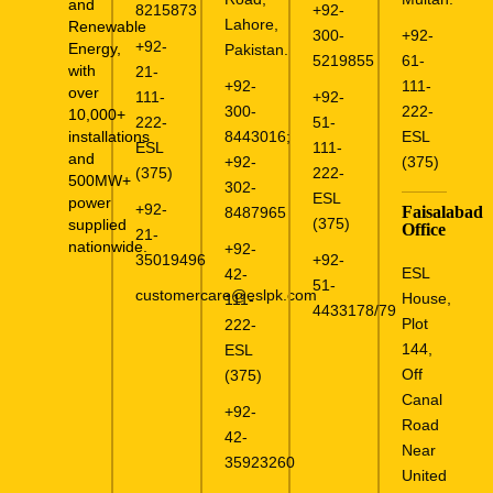
and
8215873
+92-
Lahore,
Renewable
300-
+92-
+92-
Energy,
Pakistan.
5219855
61-
with
21-
+92-
111-
over
111-
+92-
300-
222-
10,000+
222-
51-
installations
8443016
;
ESL
ESL
111-
and
+92-
(375)
(375)
222-
500MW+
302-
ESL
power
+92-
Faisalabad
8487965
(375)
supplied
Office
21-
nationwide.
+92-
35019496
+92-
ESL
42-
51-
customercare@eslpk.com
House,
111-
4433178/79
Plot
222-
144,
ESL
Off
(375)
Canal
+92-
Road
42-
Near
35923260
United