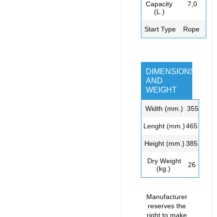
Capacity
7,0
(L.)
Start Type
Rope
DIMENSIONS
AND
WEIGHT
Width (mm.)
3
55
L
enght
(mm.)
465
Height (mm.)
385
Dry
Weight
26
(kg.)
Manufacturer
reserves the
right to make