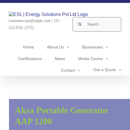
Skip
to
content
Search
customercare@eslpk.com
|
111-
for:
222-ESL (375)
Home
About Us
Businesses
Certifications
News
Media Centre
Get a Quote
Contact
Aksa Portable Generator
AAP 1200