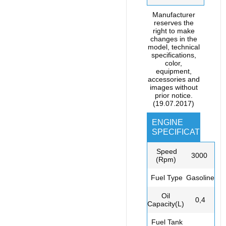
Manufacturer
reserves the
right to make
changes in the
model, technical
specifications,
color,
equipment,
accessories and
images without
prior notice.
(19.07.2017)
ENGINE
SPECIFICATIONS
Speed
3000
(Rpm)
Fuel Type
Gasoline
Oil
0,4
Capacity(L)
Fuel Tank