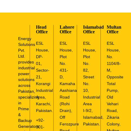
Head
Lahore
Islamabad
Multan
Office
Office
Office
Office
Energy
ESL
ESL
ESL
ESL
Solutions
House,
House,
House,
House,
Pvt.
Ltd.
DP-
Plot
Plot
No.
provides
01,
No.
No.
1104/8-
industrial
Sector-
431-
82,
M,
power
21,
D,
Street
Opposite
solutions
Korangi
Kamaha
No.
Total
across
Industrial
Aashiana
10,
Pump,
Pakistan,
specializing
Area,
Road
Industrial
Old
in
Karachi,
(Rohi
Area
Vehari
Prime
Pakistan.
Drain),
I-9/2,
Road,
&
Off
Islamabad,
Zikaria
+92-
Backup
Ferozpure
Pakistan.
Colony,
Generators
301-
Road,
Multan.