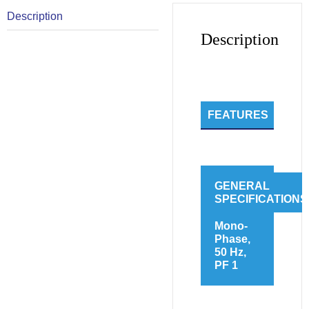
Description
Description
FEATURES
GENERAL
SPECIFICATIONS
Mono-
Phase,
50 Hz,
PF 1