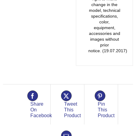
change in the
model, technical
specifications,
color,
equipment,
accessories and
images without
prior
notice. (19.07.2017)
Share
Tweet
Pin
On
This
This
Facebook
Product
Product