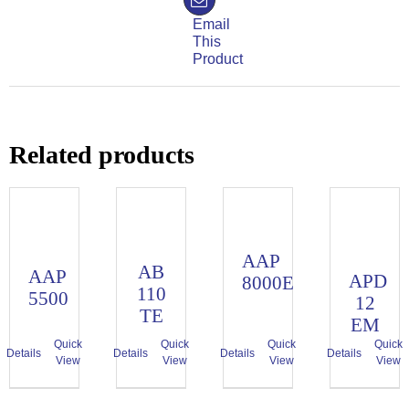
Email
This
Product
Related products
AAP
AB
AAP
APD
8000E
110
5500
12
TE
EM
Quick
Quick
Quick
Quick
Details
Details
Details
Details
View
View
View
View