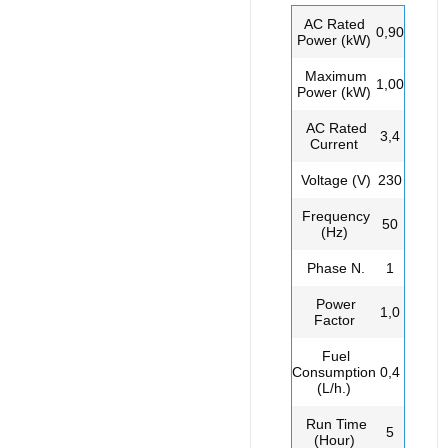
AC Rated
0,90
Power (kW)
Maximum
1,00
Power (kW)
AC Rated
3,4
Current
Voltage (V)
230
Frequency
50
(Hz)
Phase N.
1
Power
1,0
Factor
Fuel
Consumption
0,4
(L/h.)
Run Time
5
(Hour)