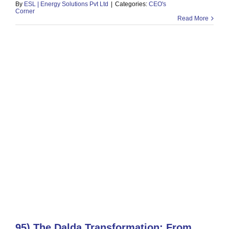
By
ESL | Energy Solutions Pvt Ltd
|
Categories:
CEO's
Corner
Read More
95) The Dalda Transformation: From