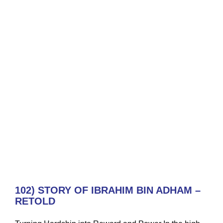
102) STORY OF IBRAHIM BIN ADHAM –
RETOLD