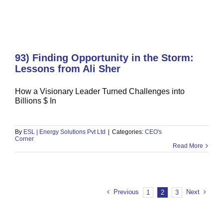
93) Finding Opportunity in the Storm:
Lessons from Ali Sher
How a Visionary Leader Turned Challenges into
Billions $ In
By
ESL | Energy Solutions Pvt Ltd
|
Categories:
CEO's
Corner
Read More
Previous
Next
1
2
3