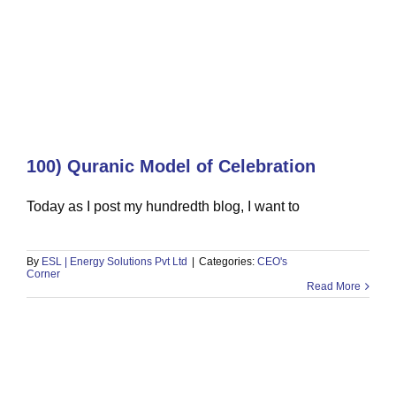
100) Quranic Model of Celebration
96) The Engineering Graduate Who
Today as I post my hundredth blog, I want to
Built a Multi-Million Dollar
Generator & Solar Business
By
ESL | Energy Solutions Pvt Ltd
|
Categories:
CEO's
CEO's Corner
Corner
Read More