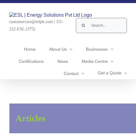
Skip
to
content
Search
customercare@eslpk.com
|
111-
for:
222-ESL (375)
Home
About Us
Businesses
Certifications
News
Media Centre
Get a Quote
Contact
102) STORY OF IBRAHIM BIN
ADHAM – RETOLD
Articles
CEO's Corner