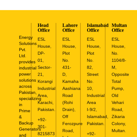
Head
Lahore
Islamabad
Multan
Office
Office
Office
Office
Energy
ESL
ESL
ESL
ESL
Solutions
House,
House,
House,
House,
Pvt.
DP-
Plot
Plot
No.
Ltd.
01,
No.
No.
1104/8-
provides
Sector-
431-
82,
M,
industrial
power
21,
D,
Street
Opposite
solutions
Korangi
Kamaha
No.
Total
across
Industrial
Aashiana
10,
Pump,
Pakistan,
Area,
Road
Industrial
Old
specializing
Karachi,
(Rohi
Area
Vehari
in
Pakistan.
Drain),
I-9/2,
Road,
Prime
Off
Islamabad,
Zikaria
&
+92-
Backup
Ferozpure
Pakistan.
Colony,
301-
Generators
Road,
Multan.
8215873
+92-
and