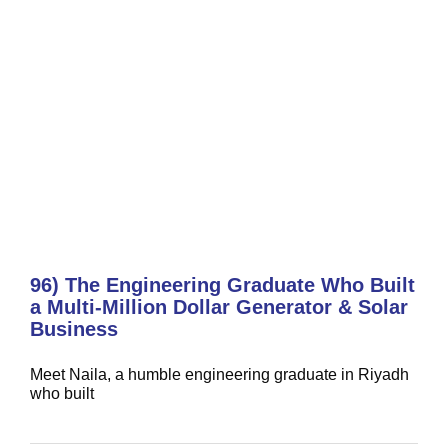
96) The Engineering Graduate Who Built
a Multi-Million Dollar Generator & Solar
Business
Meet Naila, a humble engineering graduate in Riyadh
who built
95) The Dalda Transformation:
From Accountant to Industrial Icon
CEO's Corner