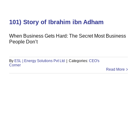
101) Story of Ibrahim ibn Adham
When Business Gets Hard: The Secret Most Business
People Don’t
100) Quranic Model of Celebration
CEO's Corner
By
ESL | Energy Solutions Pvt Ltd
|
Categories:
CEO's
Corner
Read More