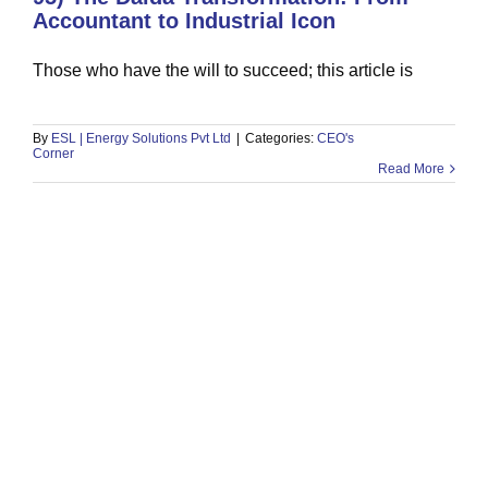
Accountant to Industrial Icon
Those who have the will to succeed; this article is
93) Finding Opportunity in the
Storm: Lessons from Ali Sher
CEO's Corner
By
ESL | Energy Solutions Pvt Ltd
|
Categories:
CEO's
Corner
Read More