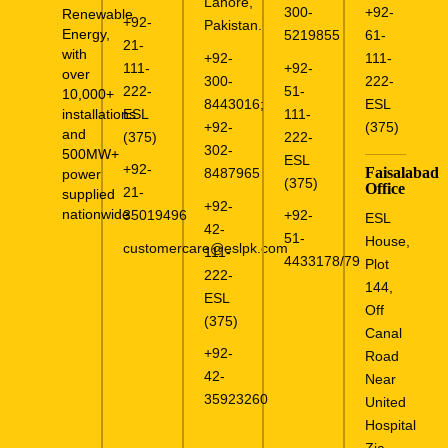
Lahore,
300-
+92-
Renewable
+92-
Pakistan.
Energy,
5219855
61-
21-
with
+92-
111-
111-
+92-
over
300-
222-
222-
51-
10,000+
8443016
;
ESL
ESL
111-
installations
+92-
(375)
and
(375)
222-
302-
500MW+
ESL
+92-
Faisalabad
8487965
power
(375)
Office
21-
supplied
+92-
nationwide.
35019496
+92-
ESL
42-
51-
House,
customercare@eslpk.com
111-
4433178/79
Plot
222-
144,
ESL
Off
(375)
Canal
+92-
Road
42-
Near
35923260
United
Hospital
Zia