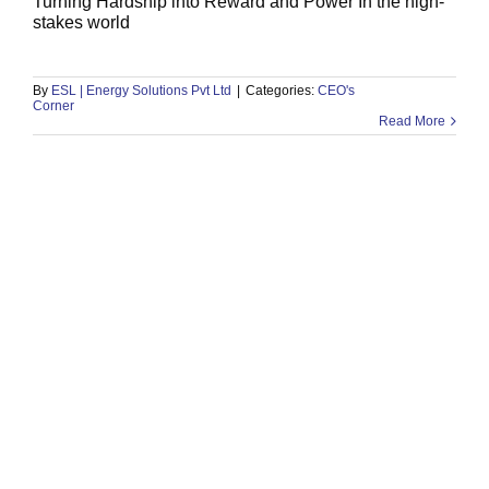
Turning Hardship into Reward and Power In the high-
stakes world
101) Story of Ibrahim ibn Adham
CEO's Corner
By
ESL | Energy Solutions Pvt Ltd
|
Categories:
CEO's
Corner
Read More