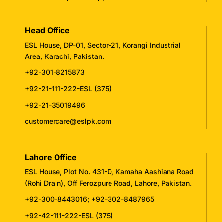
Head Office
ESL House, DP-01, Sector-21, Korangi Industrial
Area, Karachi, Pakistan.
+92-301-8215873
+92-21-111-222-ESL (375)
+92-21-35019496
customercare@eslpk.com
Lahore Office
ESL House, Plot No. 431-D, Kamaha Aashiana Road
(Rohi Drain), Off Ferozpure Road, Lahore, Pakistan.
+92-300-8443016
;
+92-302-8487965
+92-42-111-222-ESL (375)