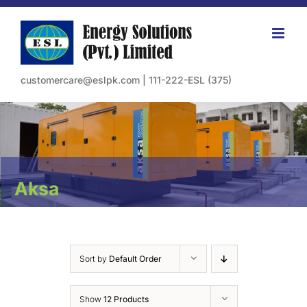
Skip
to
content
customercare@eslpk.com
|
111-222-ESL (375)
Aksa
Sort by
Default Order
Show
12 Products