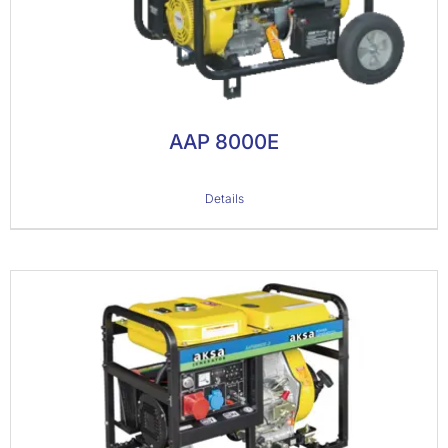
AAP 8000E
Details