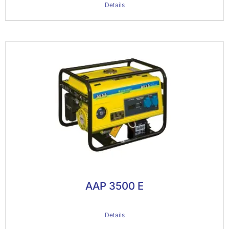
Details
AAP 3500 E
Details