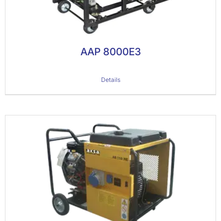
AAP 8000E3
Details