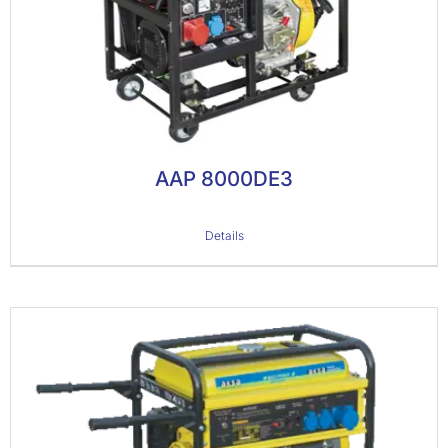
AAP 8000DE3
Details