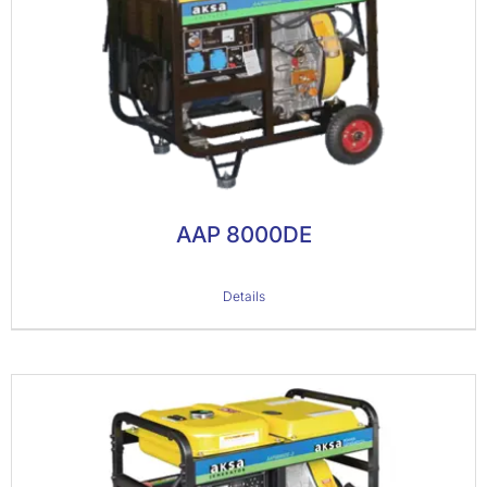
AAP 8000DE
Details