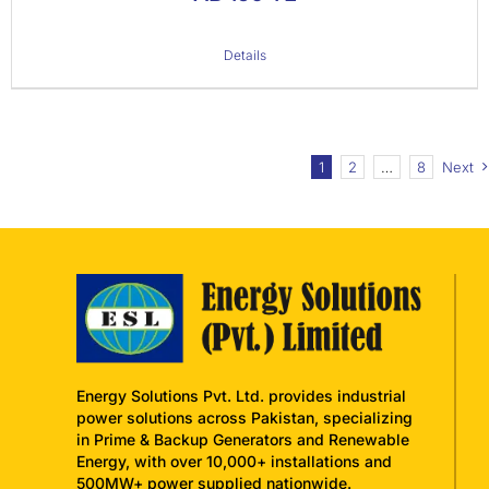
Details
1
2
…
8
Next
Energy Solutions Pvt. Ltd. provides industrial
power solutions across Pakistan, specializing
in Prime & Backup Generators and Renewable
Energy, with over 10,000+ installations and
500MW+ power supplied nationwide.