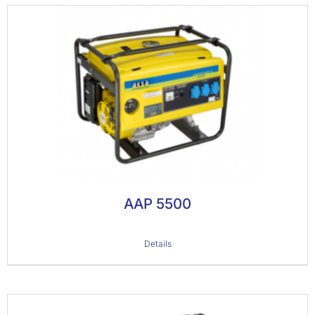
AAP 5500
Details