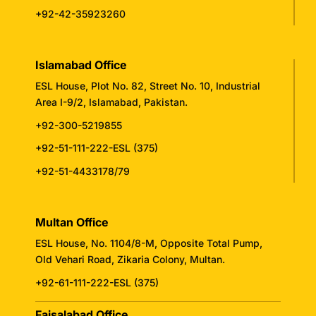
+92-42-35923260
Islamabad Office
ESL House, Plot No. 82, Street No. 10, Industrial
Area I-9/2, Islamabad, Pakistan.
+92-300-5219855
+92-51-111-222-ESL (375)
+92-51-4433178/79
Multan Office
ESL House, No. 1104/8-M, Opposite Total Pump,
Old Vehari Road, Zikaria Colony, Multan.
+92-61-111-222-ESL (375)
Faisalabad Office