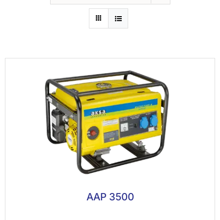
AAP 3500