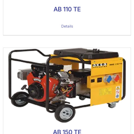
AB 110 TE
Details
AB 150 TE