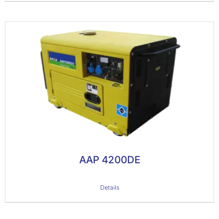
AAP 4200DE
Details