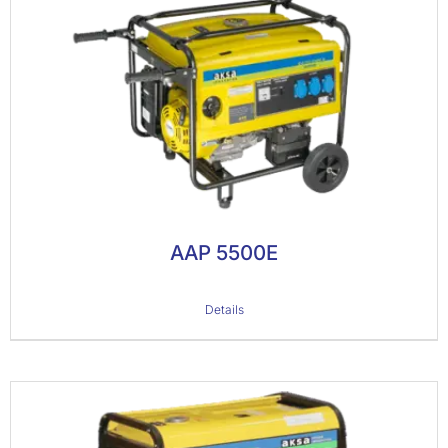
AAP 5500E
Details