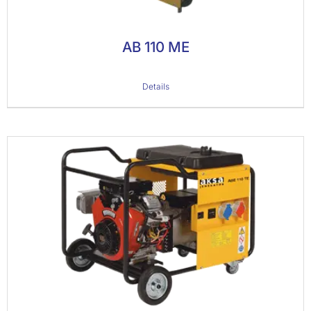
AB 110 ME
Details