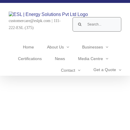
Skip
to
content
Search
customercare@eslpk.com
|
111-
for:
222-ESL (375)
Home
About Us
Businesses
Certifications
News
Media Centre
Get a Quote
Contact