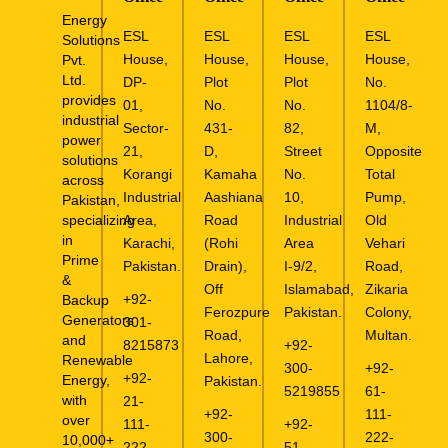
Energy
ESL
ESL
ESL
ESL
Solutions
House,
House,
House,
House,
Pvt.
Ltd.
DP-
Plot
Plot
No.
provides
01,
No.
No.
1104/8-
industrial
Sector-
431-
82,
M,
power
21,
D,
Street
Opposite
solutions
Korangi
Kamaha
No.
Total
across
Industrial
Aashiana
10,
Pump,
Pakistan,
specializing
Area,
Road
Industrial
Old
in
Karachi,
(Rohi
Area
Vehari
Prime
Pakistan.
Drain),
I-9/2,
Road,
&
Off
Islamabad,
Zikaria
+92-
Backup
Ferozpure
Pakistan.
Colony,
Generators
301-
Road,
Multan.
and
8215873
+92-
Lahore,
Renewable
300-
+92-
+92-
Energy,
Pakistan.
5219855
61-
with
21-
+92-
111-
over
111-
+92-
300-
222-
10,000+
222-
51-