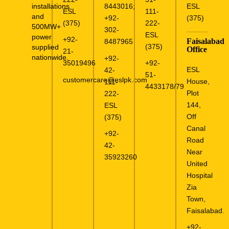
installations
8443016
;
ESL
ESL
111-
and
+92-
(375)
(375)
222-
500MW+
302-
ESL
power
+92-
Faisalabad
8487965
(375)
supplied
Office
21-
nationwide.
+92-
35019496
+92-
ESL
42-
51-
customercare@eslpk.com
House,
111-
4433178/79
Plot
222-
144,
ESL
Off
(375)
Canal
+92-
Road
42-
Near
35923260
United
Hospital
Zia
Town,
Faisalabad.
+92-