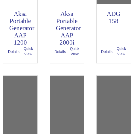
Aksa
Aksa
ADG
Portable
Portable
158
Generator
Generator
AAP
AAP
1200
2000i
Quick
Quick
Quick
Details
Details
Details
View
View
View