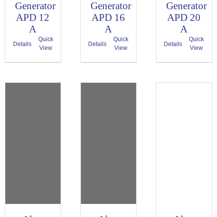
Generator
Generator
Generator
APD 12
APD 16
APD 20
A
A
A
Quick
Quick
Quick
Details
Details
Details
View
View
View