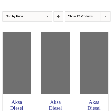
Sort by
Price
Show
12 Products
Aksa
Aksa
Aksa
Diesel
Diesel
Diesel