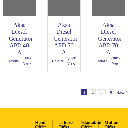
Aksa
Aksa
Aksa
Diesel
Diesel
Diesel
Generator
Generator
Generator
APD 40
APD 50
APD 70
A
A
A
Quick
Quick
Quick
Details
Details
Details
View
View
View
1
2
…
8
Next
Head
Lahore
Islamabad
Multan
Office
Office
Office
Office