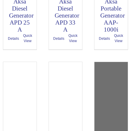
Aksa
Aksa
Aksa
Diesel
Diesel
Portable
Generator
Generator
Generator
APD 25
APD 33
AAP-
A
A
1000i
Quick
Quick
Quick
Details
Details
Details
View
View
View