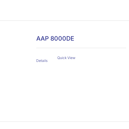
AAP 8000DE
Quick View
Details