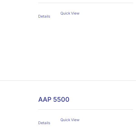
Quick View
Details
AAP 5500
Quick View
Details