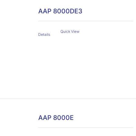
AAP 8000DE3
Quick View
Details
AAP 8000E