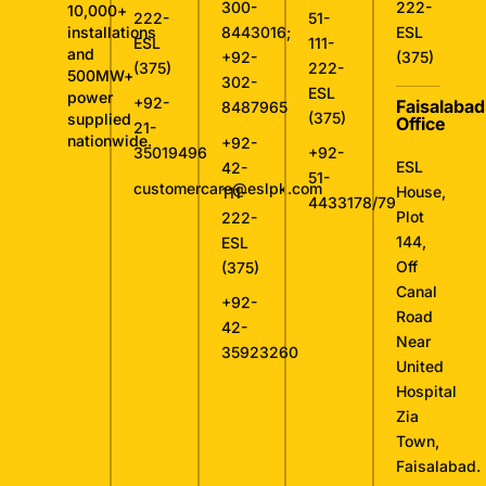
300-
222-
10,000+
222-
51-
installations
8443016
;
ESL
ESL
111-
and
+92-
(375)
(375)
222-
500MW+
302-
ESL
power
+92-
Faisalabad
8487965
(375)
supplied
Office
21-
nationwide.
+92-
35019496
+92-
ESL
42-
51-
customercare@eslpk.com
House,
111-
4433178/79
Plot
222-
144,
ESL
Off
(375)
Canal
+92-
Road
42-
Near
35923260
United
Hospital
Zia
Town,
Faisalabad.