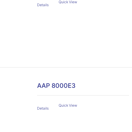
Quick View
Details
AAP 8000E3
Quick View
Details