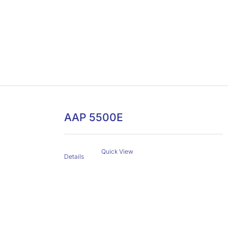
AAP 5500E
Quick View
Details