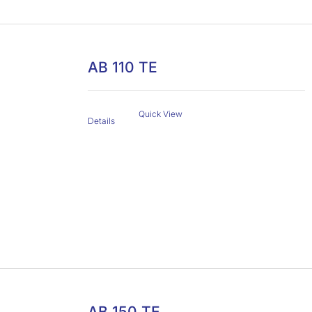
AB 110 TE
Quick View
Details
AB 150 TE