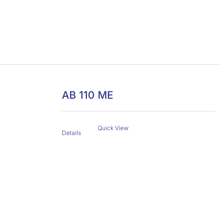
AB 110 ME
Quick View
Details