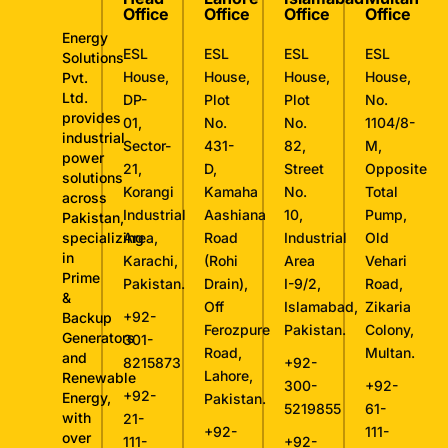
Office
Office
Office
Office
Energy
ESL
ESL
ESL
ESL
Solutions
House,
House,
House,
House,
Pvt.
Ltd.
DP-
Plot
Plot
No.
provides
01,
No.
No.
1104/8-
industrial
Sector-
431-
82,
M,
power
21,
D,
Street
Opposite
solutions
Korangi
Kamaha
No.
Total
across
Industrial
Aashiana
10,
Pump,
Pakistan,
specializing
Area,
Road
Industrial
Old
in
Karachi,
(Rohi
Area
Vehari
Prime
Pakistan.
Drain),
I-9/2,
Road,
&
Off
Islamabad,
Zikaria
+92-
Backup
Ferozpure
Pakistan.
Colony,
Generators
301-
Road,
Multan.
and
8215873
+92-
Lahore,
Renewable
300-
+92-
+92-
Energy,
Pakistan.
5219855
61-
with
21-
+92-
111-
over
111-
+92-