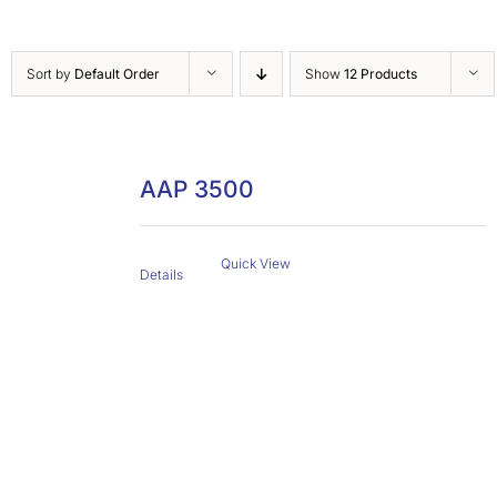
Sort by
Default Order
Show
12 Products
AAP 3500
Quick View
Details