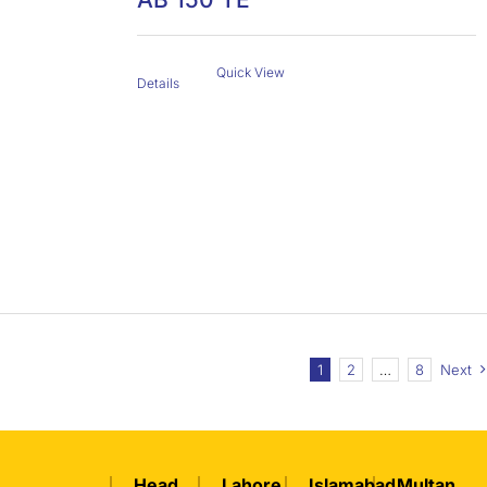
Quick View
Details
1
2
…
8
Next
Head
Lahore
Islamabad
Multan