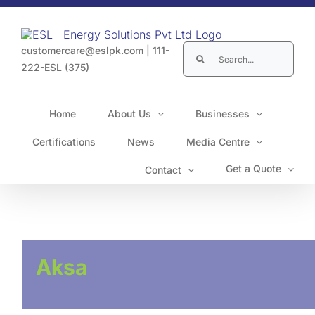
Skip
to
content
Search
customercare@eslpk.com
|
111-
for:
222-ESL (375)
Home
About Us
Businesses
Certifications
News
Media Centre
Get a Quote
Contact
Aksa