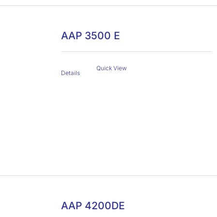
AAP 3500 E
Quick View
Details
AAP 4200DE